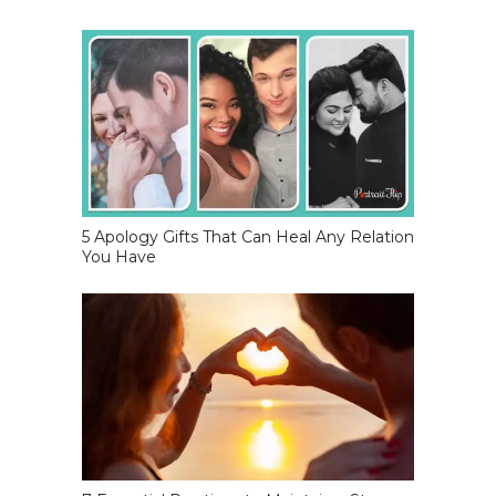
5 Apology Gifts That Can Heal Any Relation
You Have