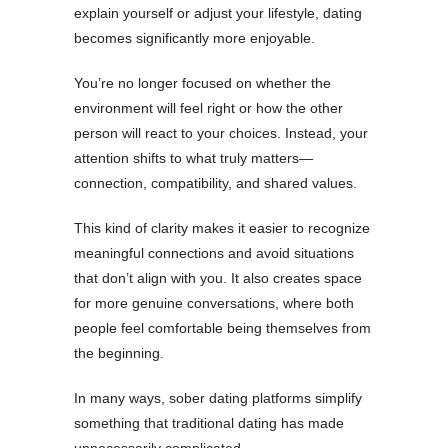
explain yourself or adjust your lifestyle, dating
becomes significantly more enjoyable.
You’re no longer focused on whether the
environment will feel right or how the other
person will react to your choices. Instead, your
attention shifts to what truly matters—
connection, compatibility, and shared values.
This kind of clarity makes it easier to recognize
meaningful connections and avoid situations
that don’t align with you. It also creates space
for more genuine conversations, where both
people feel comfortable being themselves from
the beginning.
In many ways, sober dating platforms simplify
something that traditional dating has made