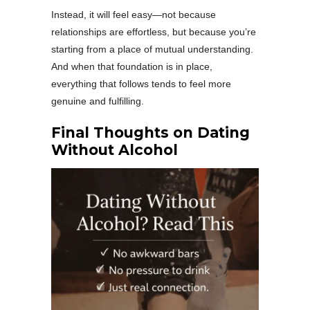
Instead, it will feel easy—not because
relationships are effortless, but because you’re
starting from a place of mutual understanding.
And when that foundation is in place,
everything that follows tends to feel more
genuine and fulfilling.
Final Thoughts on Dating
Without Alcohol