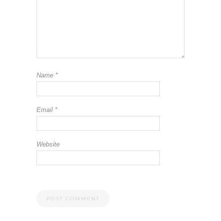
Name
*
Email
*
Website