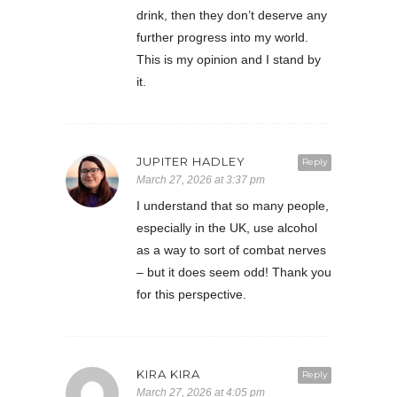
drink, then they don’t deserve any
further progress into my world.
This is my opinion and I stand by
it.
JUPITER HADLEY
Reply
March 27, 2026 at 3:37 pm
I understand that so many people,
especially in the UK, use alcohol
as a way to sort of combat nerves
– but it does seem odd! Thank you
for this perspective.
KIRA KIRA
Reply
March 27, 2026 at 4:05 pm