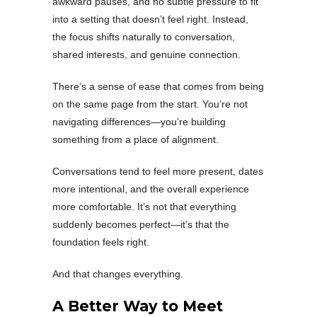
awkward pauses, and no subtle pressure to fit
into a setting that doesn’t feel right. Instead,
the focus shifts naturally to conversation,
shared interests, and genuine connection.
There’s a sense of ease that comes from being
on the same page from the start. You’re not
navigating differences—you’re building
something from a place of alignment.
Conversations tend to feel more present, dates
more intentional, and the overall experience
more comfortable. It’s not that everything
suddenly becomes perfect—it’s that the
foundation feels right.
And that changes everything.
A Better Way to Meet