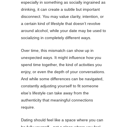
especially in something as socially ingrained as
drinking, it can create a subtle but important
disconnect. You may value clarity, intention, or
a certain kind of lifestyle that doesn’t revolve
around alcohol, while your date may be used to
socializing in completely different ways.
Over time, this mismatch can show up in
unexpected ways. It might influence how you
spend time together, the kind of activities you
enjoy, or even the depth of your conversations.
And while some differences can be navigated,
constantly adjusting yourself to fit someone
else’s lifestyle can take away from the
authenticity that meaningful connections
require.
Dating should feel like a space where you can