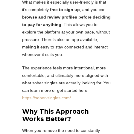
What makes it especially user-friendly is that
it’s completely
free to sign up
, and you can
browse and review profiles before deciding
to pay for anything
. This allows you to
explore the platform at your own pace, without
pressure. There’s also an app available,
making it easy to stay connected and interact
whenever it suits you.
The experience feels more intentional, more
comfortable, and ultimately more aligned with
what sober singles are actually looking for. You
can learn more or get started here:
https://sober-singles.com/
Why This Approach
Works Better?
When you remove the need to constantly