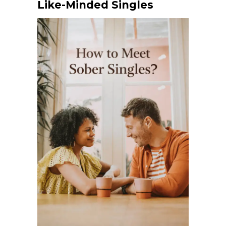
Like-Minded Singles