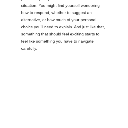
situation. You might find yourself wondering
how to respond, whether to suggest an
alternative, or how much of your personal
choice you’ll need to explain. And just like that,
something that should feel exciting starts to
feel like something you have to navigate
carefully.