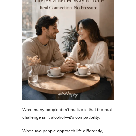
What many people don’t realize is that the real
challenge isn’t alcohol—it’s compatibility.
When two people approach life differently,