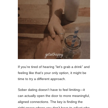
If you’re tired of hearing “let’s grab a drink” and
feeling like that’s your only option, it might be
time to try a different approach.
Sober dating doesn’t have to feel limiting—it
can actually open the door to more meaningful,
aligned connections. The key is finding the
right space where you don’t have to adjust who