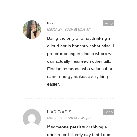
KAT
Reply
March 27, 2026 at 8:54 am
Being the only one not drinking in
a loud bar is honestly exhausting. I
prefer meeting in places where we
can actually hear each other talk.
Finding someone who values that
same energy makes everything
easier.
HARIDAS S
Reply
March 27, 2026 at 2:49 pm
If someone persists grabbing a
drink after I clearly say that I don’t