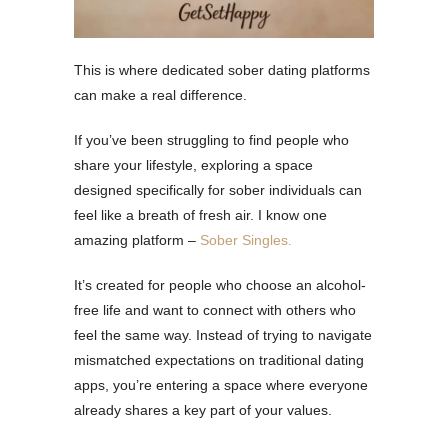
This is where dedicated sober dating platforms
can make a real difference.
If you’ve been struggling to find people who
share your lifestyle, exploring a space
designed specifically for sober individuals can
feel like a breath of fresh air. I know one
amazing platform –
Sober Singles.
It’s created for people who choose an alcohol-
free life and want to connect with others who
feel the same way. Instead of trying to navigate
mismatched expectations on traditional dating
apps, you’re entering a space where everyone
already shares a key part of your values.