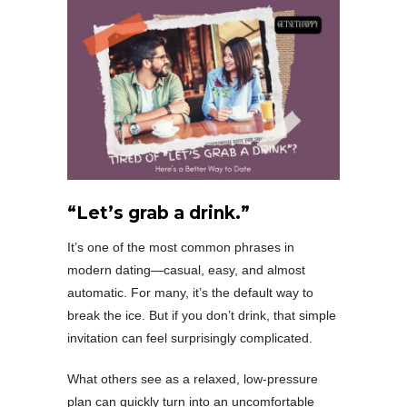
“Let’s grab a drink.”
It’s one of the most common phrases in
modern dating—casual, easy, and almost
automatic. For many, it’s the default way to
break the ice. But if you don’t drink, that simple
invitation can feel surprisingly complicated.
What others see as a relaxed, low-pressure
plan can quickly turn into an uncomfortable