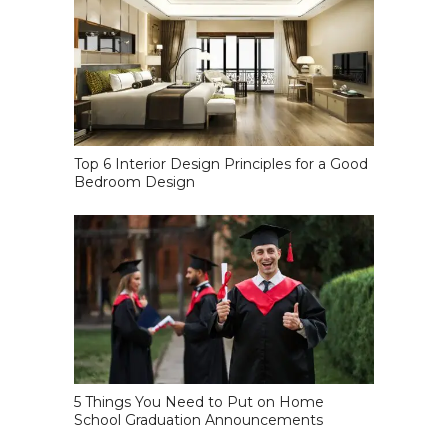
Top 6 Interior Design Principles for a Good
Bedroom Design
5 Things You Need to Put on Home
School Graduation Announcements