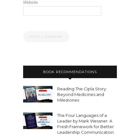
Website
BOOK RECOMMENDATIONS
Reading The Cipla Story:
Beyond Medicines and
Milestones
The Four Languages of a
Leader by Mark Wessner: A
Fresh Framework for Better
Leadership Communication