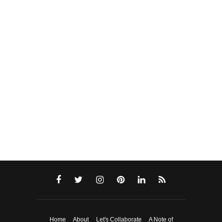
Home
About
Let's Collaborate
A Note of