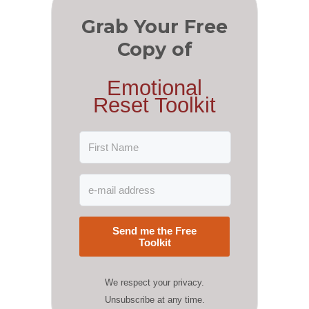
Grab Your Free
Copy of
Emotional
Reset Toolkit
Send me the Free
Toolkit
We respect your privacy.
Unsubscribe at any time.