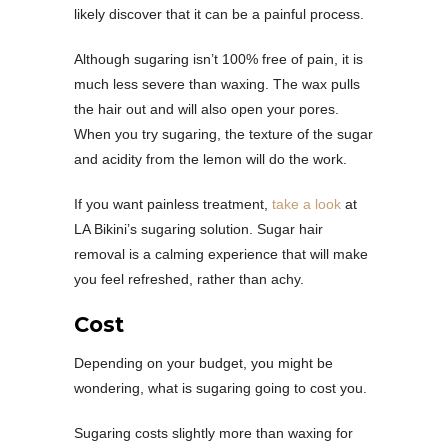
likely discover that it can be a painful process.
Although sugaring isn’t 100% free of pain, it is
much less severe than waxing. The wax pulls
the hair out and will also open your pores.
When you try sugaring, the texture of the sugar
and acidity from the lemon will do the work.
If you want painless treatment,
take a look
at
LA Bikini’s sugaring solution. Sugar hair
removal is a calming experience that will make
you feel refreshed, rather than achy.
Cost
Depending on your budget, you might be
wondering, what is sugaring going to cost you.
Sugaring costs slightly more than waxing for