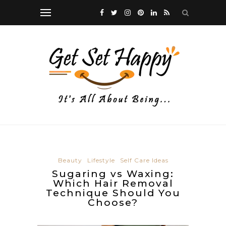
Beauty
Lifestyle
Self Care Ideas
Sugaring vs Waxing:
Which Hair Removal
Technique Should You
Choose?