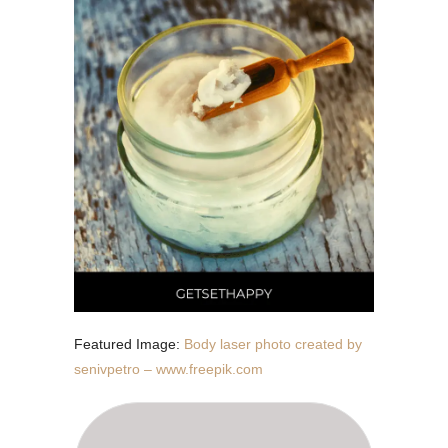
Featured Image:
Body laser photo created by
senivpetro – www.freepik.com