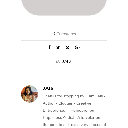
0
Comments
By
JAIS
JAIS
Thanks for stopping by! I am Jais -
Author - Blogger - Creative
Entrepreneur - Homepreneur -
Happiness Addict - A traveler on
the path to self-discovery. Focused