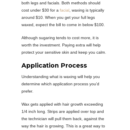
both legs and facials. Both methods should
cost under $30 for a
facial
, waxing is typically
around $10. When you get your full legs
waxed, expect the bill to come in below $100.
Although sugaring tends to cost more, it is
worth the investment. Paying extra will help
protect your sensitive skin and keep you calm.
Application Process
Understanding what is waxing will help you
determine which application process you’d
prefer.
Wax gets applied with hair growth exceeding
1/4 inch long. Strips are applied over top and
the technician will pull them back, against the
way the hair is growing. This is a great way to