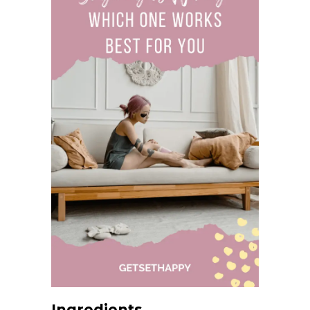
Ingredients