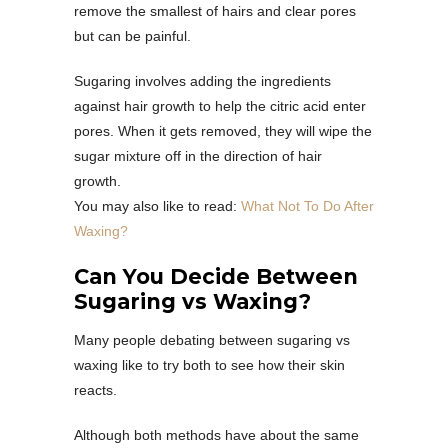
remove the smallest of hairs and clear pores
but can be painful.
Sugaring involves adding the ingredients
against hair growth to help the citric acid enter
pores. When it gets removed, they will wipe the
sugar mixture off in the direction of hair
growth.
You may also like to read:
What Not To Do After
Waxing?
Can You Decide Between
Sugaring vs Waxing?
Many people debating between sugaring vs
waxing like to try both to see how their skin
reacts.
Although both methods have about the same