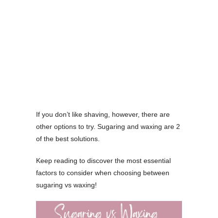
If you don’t like shaving, however, there are
other options to try. Sugaring and waxing are 2
of the best solutions.
Keep reading to discover the most essential
factors to consider when choosing between
sugaring vs waxing!