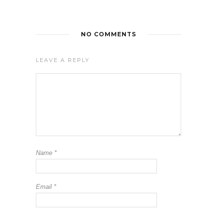
NO COMMENTS
LEAVE A REPLY
Name
*
Email
*