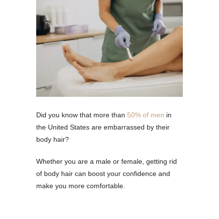
Did you know that more than
50% of men
in
the United States are embarrassed by their
body hair?
Whether you are a male or female, getting rid
of body hair can boost your confidence and
make you more comfortable.