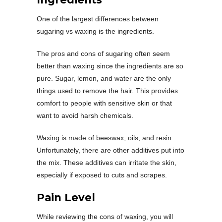
One of the largest differences between
sugaring vs waxing is the ingredients.
The pros and cons of sugaring often seem
better than waxing since the ingredients are so
pure. Sugar, lemon, and water are the only
things used to remove the hair. This provides
comfort to people with sensitive skin or that
want to avoid harsh chemicals.
Waxing is made of beeswax, oils, and resin.
Unfortunately, there are other additives put into
the mix. These additives can irritate the skin,
especially if exposed to cuts and scrapes.
Pain Level
While reviewing the cons of waxing, you will