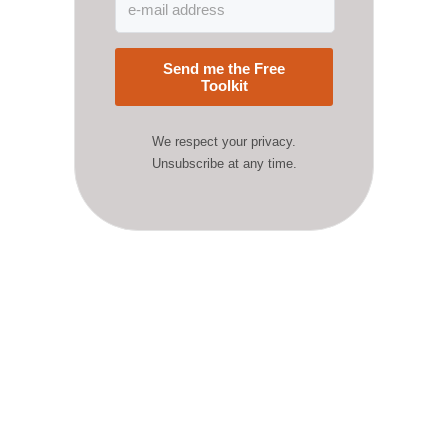
Send me the Free
Toolkit
We respect your privacy.
Unsubscribe at any time.