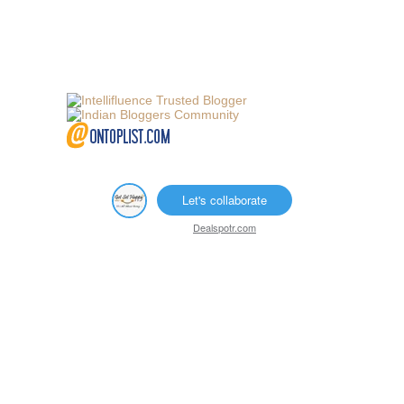
Let's collaborate
Dealspotr.com