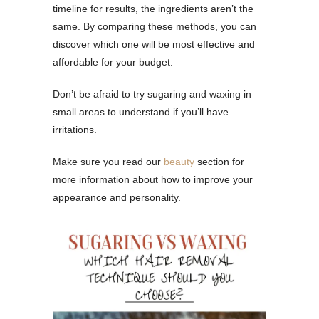
timeline for results, the ingredients aren’t the
same. By comparing these methods, you can
discover which one will be most effective and
affordable for your budget.
Don’t be afraid to try sugaring and waxing in
small areas to understand if you’ll have
irritations.
Make sure you read our
beauty
section for
more information about how to improve your
appearance and personality.