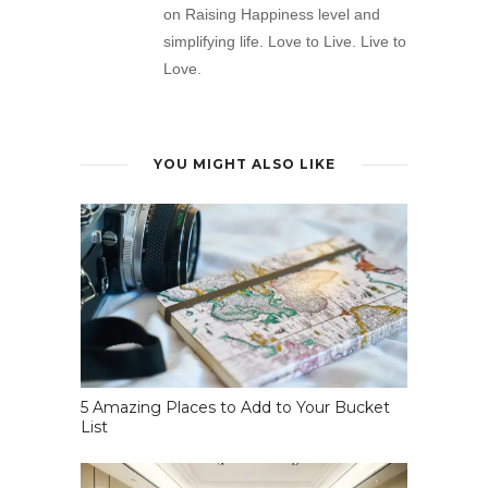
on Raising Happiness level and
simplifying life. Love to Live. Live to
Love.
YOU MIGHT ALSO LIKE
5 Amazing Places to Add to Your Bucket
List