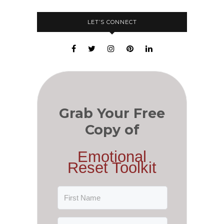
LET’S CONNECT
Grab Your Free
Copy of
Emotional
Reset Toolkit