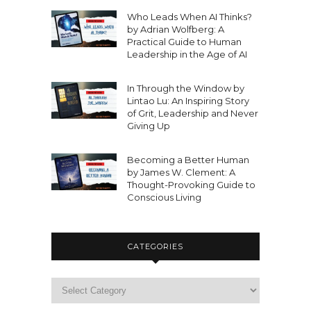
Who Leads When AI Thinks?
by Adrian Wolfberg: A
Practical Guide to Human
Leadership in the Age of AI
In Through the Window by
Lintao Lu: An Inspiring Story
of Grit, Leadership and Never
Giving Up
Becoming a Better Human
by James W. Clement: A
Thought-Provoking Guide to
Conscious Living
CATEGORIES