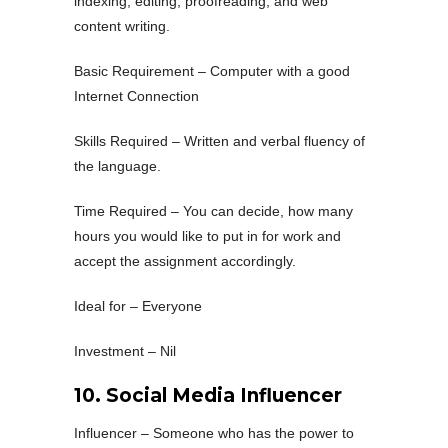
indexing, editing, proofreading, and web
content writing.
Basic Requirement – Computer with a good
Internet Connection
Skills Required – Written and verbal fluency of
the language.
Time Required – You can decide, how many
hours you would like to put in for work and
accept the assignment accordingly.
Ideal for – Everyone
Investment – Nil
10. Social Media Influencer
Influencer – Someone who has the power to