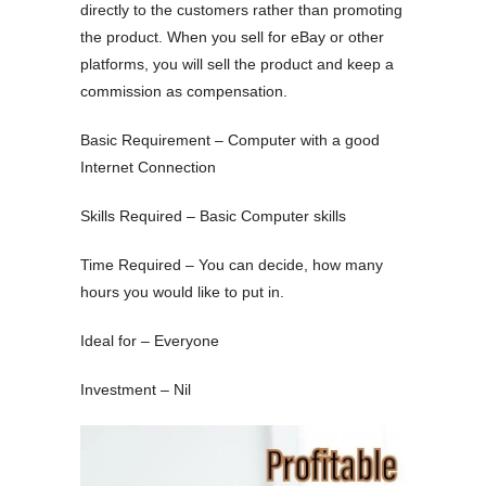
directly to the customers rather than promoting
the product. When you sell for eBay or other
platforms, you will sell the product and keep a
commission as compensation.
Basic Requirement – Computer with a good
Internet Connection
Skills Required – Basic Computer skills
Time Required – You can decide, how many
hours you would like to put in.
Ideal for – Everyone
Investment – Nil