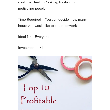
could be Health, Cooking, Fashion or
motivating people.
Time Required – You can decide, how many
hours you would like to put in for work.
Ideal for – Everyone.
Investment – Nil