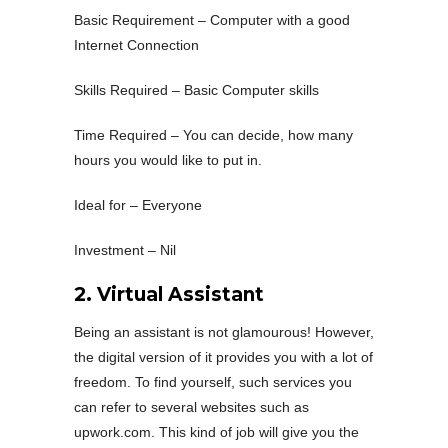
Basic Requirement – Computer with a good
Internet Connection
Skills Required – Basic Computer skills
Time Required – You can decide, how many
hours you would like to put in.
Ideal for – Everyone
Investment – Nil
2. Virtual Assistant
Being an assistant is not glamourous! However,
the digital version of it provides you with a lot of
freedom. To find yourself, such services you
can refer to several websites such as
upwork.com. This kind of job will give you the