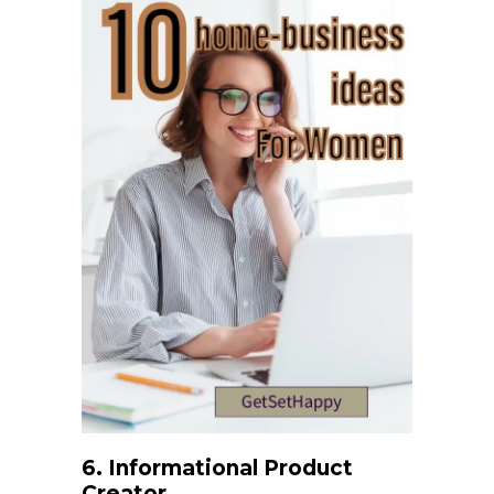
6. Informational Product
Creator