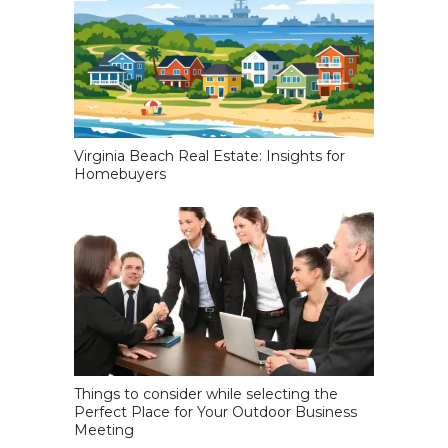
Virginia Beach Real Estate: Insights for
Homebuyers
Things to consider while selecting the
Perfect Place for Your Outdoor Business
Meeting