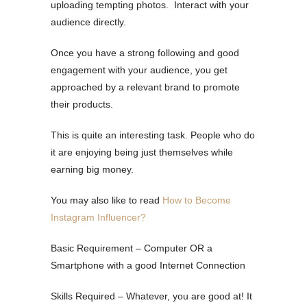
uploading tempting photos. Interact with your
audience directly.
Once you have a strong following and good
engagement with your audience, you get
approached by a relevant brand to promote
their products.
This is quite an interesting task. People who do
it are enjoying being just themselves while
earning big money.
You may also like to read
How to Become
Instagram Influencer?
Basic Requirement – Computer OR a
Smartphone with a good Internet Connection
Skills Required – Whatever, you are good at! It