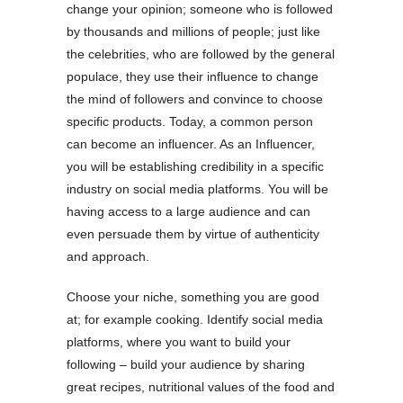
change your opinion; someone who is followed
by thousands and millions of people; just like
the celebrities, who are followed by the general
populace, they use their influence to change
the mind of followers and convince to choose
specific products. Today, a common person
can become an influencer. As an Influencer,
you will be establishing credibility in a specific
industry on social media platforms. You will be
having access to a large audience and can
even persuade them by virtue of authenticity
and approach.
Choose your niche, something you are good
at; for example cooking. Identify social media
platforms, where you want to build your
following – build your audience by sharing
great recipes, nutritional values of the food and