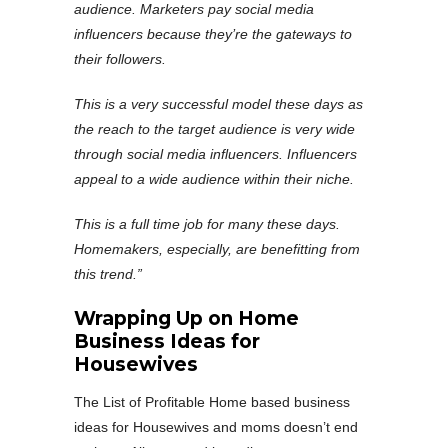
audience. Marketers pay social media
influencers because they’re the gateways to
their followers.
This is a very successful model these days as
the reach to the target audience is very wide
through social media influencers. Influencers
appeal to a wide audience within their niche.
This is a full time job for many these days.
Homemakers, especially, are benefitting from
this trend.”
Wrapping Up on Home
Business Ideas for
Housewives
The List of Profitable Home based business
ideas for Housewives and moms doesn’t end