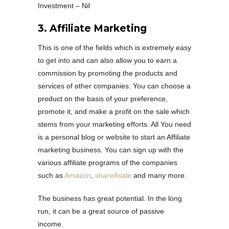
Investment – Nil
3. Affiliate Marketing
This is one of the fields which is extremely easy
to get into and can also allow you to earn a
commission by promoting the products and
services of other companies. You can choose a
product on the basis of your preference,
promote it, and make a profit on the sale which
stems from your marketing efforts. All You need
is a personal blog or website to start an Affiliate
marketing business. You can sign up with the
various affiliate programs of the companies
such as
Amazon
,
shareAsale
and many more.
The business has great potential. In the long
run, it can be a great source of passive
income.