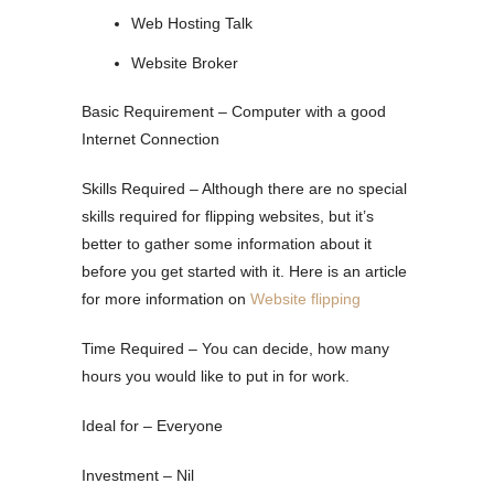
Web Hosting Talk
Website Broker
Basic Requirement – Computer with a good
Internet Connection
Skills Required – Although there are no special
skills required for flipping websites, but it’s
better to gather some information about it
before you get started with it. Here is an article
for more information on
Website flipp
ing
Time Required – You can decide, how many
hours you would like to put in for work.
Ideal for – Everyone
Investment – Nil