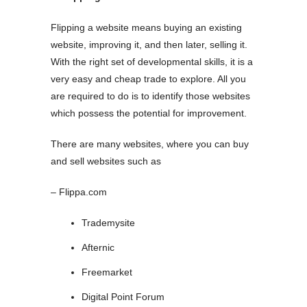
Flipping a website means buying an existing
website, improving it, and then later, selling it.
With the right set of developmental skills, it is a
very easy and cheap trade to explore. All you
are required to do is to identify those websites
which possess the potential for improvement.
There are many websites, where you can buy
and sell websites such as
– Flippa.com
Trademysite
Afternic
Freemarket
Digital Point Forum