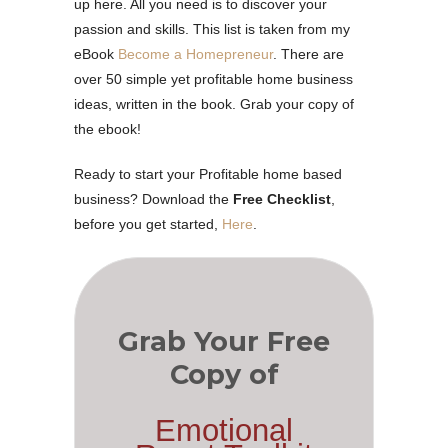
up here. All you need is to discover your
passion and skills. This list is taken from my
eBook
Become a Homepreneur
. There are
over 50 simple yet profitable home business
ideas, written in the book. Grab your copy of
the ebook!
Ready to start your Profitable home based
business? Download the
Free Checklist
,
before you get started,
Here
.
Grab Your Free
Copy of
Emotional