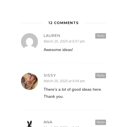
12 COMMENTS
LAUREN
Reply
March 20, 2020 at 8:57 pm
Awesome ideas!
SISSY
Reply
March 20, 2020 at 9:04 pm
There’s a lot of good ideas here.
Thank you.
ANA
Reply