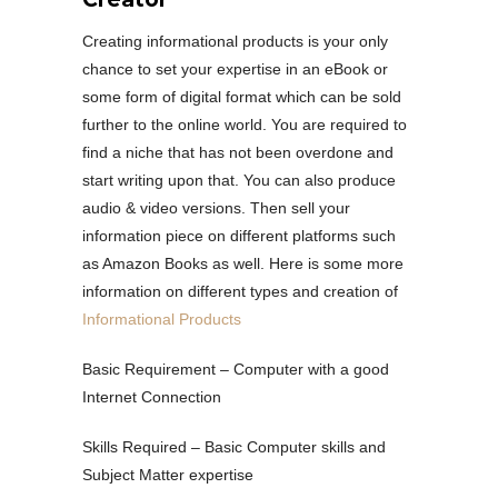
Creating informational products is your only
chance to set your expertise in an eBook or
some form of digital format which can be sold
further to the online world. You are required to
find a niche that has not been overdone and
start writing upon that. You can also produce
audio & video versions. Then sell your
information piece on different platforms such
as Amazon Books as well. Here is some more
information on different types and creation of
Informational Products
Basic Requirement – Computer with a good
Internet Connection
Skills Required – Basic Computer skills and
Subject Matter expertise