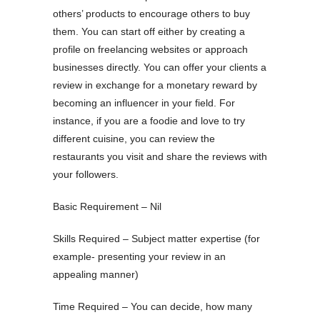
others’ products to encourage others to buy
them. You can start off either by creating a
profile on freelancing websites or approach
businesses directly. You can offer your clients a
review in exchange for a monetary reward by
becoming an influencer in your field. For
instance, if you are a foodie and love to try
different cuisine, you can review the
restaurants you visit and share the reviews with
your followers.
Basic Requirement – Nil
Skills Required – Subject matter expertise (for
example- presenting your review in an
appealing manner)
Time Required – You can decide, how many