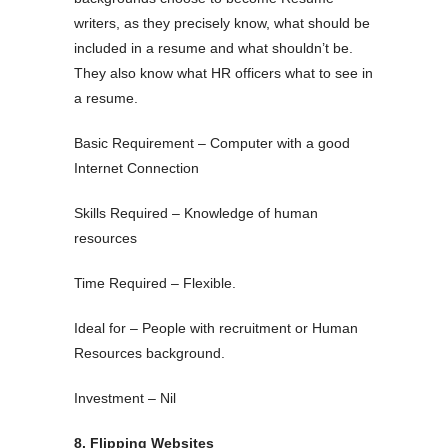
writers, as they precisely know, what should be
included in a resume and what shouldn’t be.
They also know what HR officers what to see in
a resume.
Basic Requirement – Computer with a good
Internet Connection
Skills Required – Knowledge of human
resources
Time Required – Flexible.
Ideal for – People with recruitment or Human
Resources background.
Investment – Nil
8. Flipping Websites