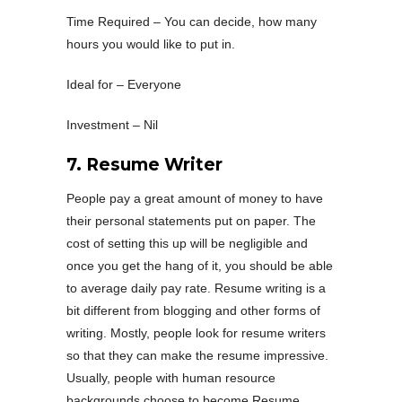
Time Required – You can decide, how many
hours you would like to put in.
Ideal for – Everyone
Investment – Nil
7. Resume Writer
People pay a great amount of money to have
their personal statements put on paper. The
cost of setting this up will be negligible and
once you get the hang of it, you should be able
to average daily pay rate. Resume writing is a
bit different from blogging and other forms of
writing. Mostly, people look for resume writers
so that they can make the resume impressive.
Usually, people with human resource
backgrounds choose to become Resume