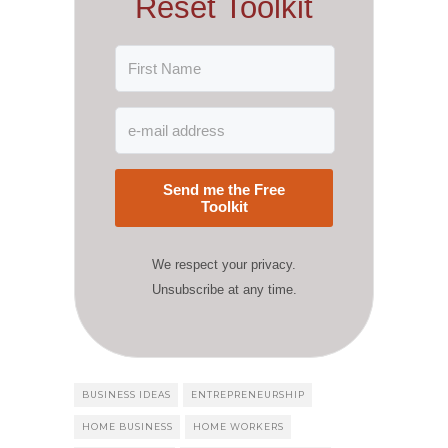
Reset Toolkit
Send me the Free
Toolkit
We respect your privacy.
Unsubscribe at any time.
BUSINESS IDEAS
ENTREPRENEURSHIP
HOME BUSINESS
HOME WORKERS