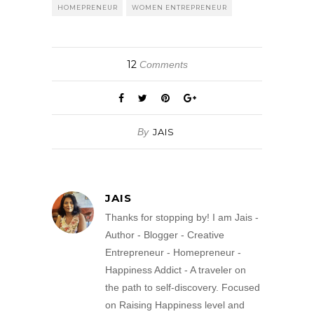
HOMEPRENEUR
WOMEN ENTREPRENEUR
12
Comments
By
JAIS
JAIS
Thanks for stopping by! I am Jais -
Author - Blogger - Creative
Entrepreneur - Homepreneur -
Happiness Addict - A traveler on
the path to self-discovery. Focused
on Raising Happiness level and