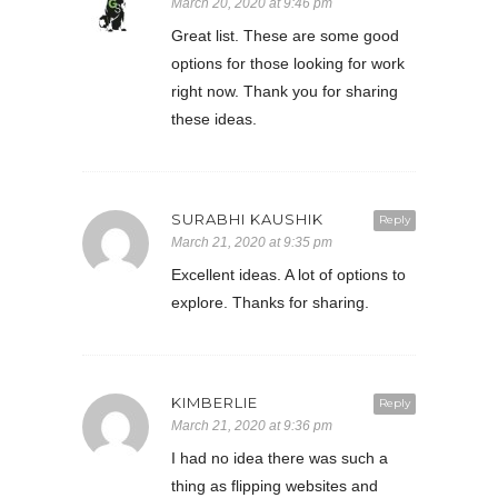
March 20, 2020 at 9:46 pm
Great list. These are some good
options for those looking for work
right now. Thank you for sharing
these ideas.
SURABHI KAUSHIK
Reply
March 21, 2020 at 9:35 pm
Excellent ideas. A lot of options to
explore. Thanks for sharing.
KIMBERLIE
Reply
March 21, 2020 at 9:36 pm
I had no idea there was such a
thing as flipping websites and