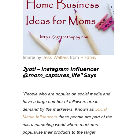
Image by
Jess Watters
from
Pixabay
Jyoti – Instagram Influencer
@mom_captures_life”
Says
“People who are popular on social media and
have a large number of followers are in
demand by the marketers. Known as
Social
Media Influencers
these people are part of the
micro marketing world where marketers
popularise their products to the target