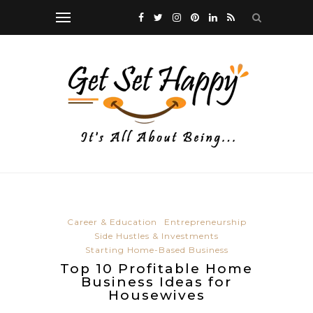
Career & Education
Entrepreneurship
Side Hustles & Investments
Starting Home-Based Business
Top 10 Profitable Home
Business Ideas for
Housewives