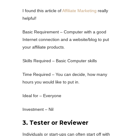
I found this article of
Affiliate Marketing
really
helpful!
Basic Requirement – Computer with a good
Internet connection and a website/blog to put
your affiliate products.
Skills Required – Basic Computer skills
Time Required – You can decide, how many
hours you would like to put in.
Ideal for – Everyone
Investment – Nil
3. Tester or Reviewer
Individuals or start-ups can often start off with