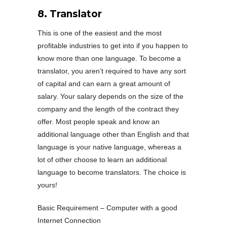
8. Translator
This is one of the easiest and the most
profitable industries to get into if you happen to
know more than one language. To become a
translator, you aren’t required to have any sort
of capital and can earn a great amount of
salary. Your salary depends on the size of the
company and the length of the contract they
offer. Most people speak and know an
additional language other than English and that
language is your native language, whereas a
lot of other choose to learn an additional
language to become translators. The choice is
yours!
Basic Requirement – Computer with a good
Internet Connection