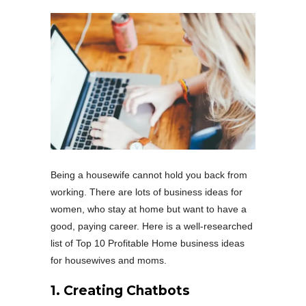
Being a housewife cannot hold you back from
working. There are lots of business ideas for
women, who stay at home but want to have a
good, paying career. Here is a well-researched
list of Top 10 Profitable Home business ideas
for housewives and moms.
1.
Creating Chatbots