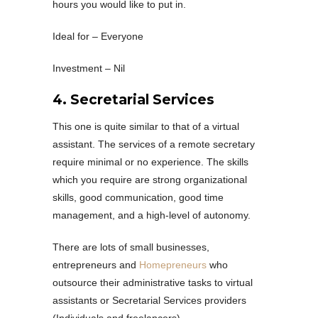
hours you would like to put in.
Ideal for – Everyone
Investment – Nil
4. Secretarial Services
This one is quite similar to that of a virtual
assistant. The services of a remote secretary
require minimal or no experience. The skills
which you require are strong organizational
skills, good communication, good time
management, and a high-level of autonomy.
There are lots of small businesses,
entrepreneurs and
Homepreneurs
who
outsource their administrative tasks to virtual
assistants or Secretarial Services providers
(Individuals and freelancers)