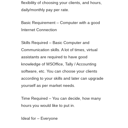
flexibility of choosing your clients, and hours,
daily/monthly pay per rate.
Basic Requirement – Computer with a good
Internet Connection
Skills Required – Basic Computer and
Communication skills. A lot of times, virtual
assistants are required to have good
knowledge of MSOffice, Tally / Accounting
software, etc. You can choose your clients
according to your skills and later can upgrade
yourself as per market needs.
Time Required – You can decide, how many
hours you would like to put in.
Ideal for – Everyone