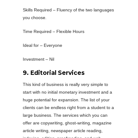
Skills Required – Fluency of the two languages
you choose.
Time Required – Flexible Hours
Ideal for – Everyone
Investment – Nil
9. Editorial Services
This kind of business is really very simple to
start with no initial monetary investment and a
huge potential for expansion. The list of your
clients can be endless right from a student to a
large business. The services which you can
offer are copywriting, ghost-writing, magazine
article writing, newspaper article reading,