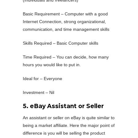
Basic Requirement – Computer with a good
Internet Connection, strong organizational,
communication, and time management skills
Skills Required – Basic Computer skills
Time Required – You can decide, how many
hours you would like to put in.
Ideal for – Everyone
Investment – Nil
5. eBay Assistant or Seller
An assistant or seller on eBay is quite similar to
being a market affiliate. Here the major point of
difference is you will be selling the product