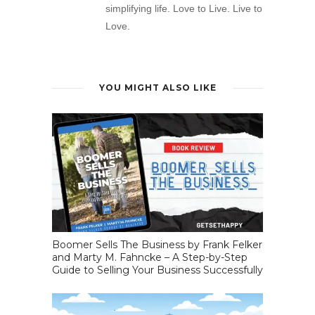
simplifying life. Love to Live. Live to
Love.
YOU MIGHT ALSO LIKE
Boomer Sells The Business by Frank Felker
and Marty M. Fahncke – A Step-by-Step
Guide to Selling Your Business Successfully