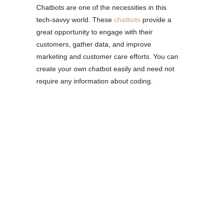
Chatbots are one of the necessities in this
tech-savvy world. These
chatbots
provide a
great opportunity to engage with their
customers, gather data, and improve
marketing and customer care efforts. You can
create your own chatbot easily and need not
require any information about coding.