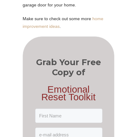
garage door for your home.
Make sure to check out some more
home
improvement ideas
.
Grab Your Free
Copy of
Emotional
Reset Toolkit