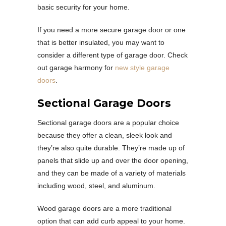
basic security for your home.
If you need a more secure garage door or one
that is better insulated, you may want to
consider a different type of garage door. Check
out garage harmony for
new style garage
doors
.
Sectional Garage Doors
Sectional garage doors are a popular choice
because they offer a clean, sleek look and
they’re also quite durable. They’re made up of
panels that slide up and over the door opening,
and they can be made of a variety of materials
including wood, steel, and aluminum.
Wood garage doors are a more traditional
option that can add curb appeal to your home.