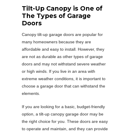
Tilt-Up Canopy is One of
The Types of Garage
Doors
Canopy tilt-up garage doors are popular for
many homeowners because they are
affordable and easy to install. However, they
are not as durable as other types of garage
doors and may not withstand severe weather
or high winds. If you live in an area with
extreme weather conditions, it is important to
choose a garage door that can withstand the
elements.
If you are looking for a basic, budget-friendly
option, a tilt-up canopy garage door may be
the right choice for you. These doors are easy
to operate and maintain, and they can provide