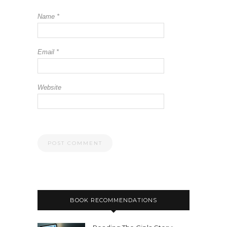
Name
*
Email
*
Website
BOOK RECOMMENDATIONS