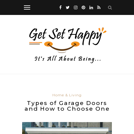
Home & Living
Types of Garage Doors
and How to Choose One