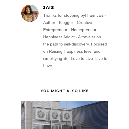
JAIS
Thanks for stopping by! I am Jais -
Author - Blogger - Creative
Entrepreneur - Homepreneur -
Happiness Addict - A traveler on
the path to self-discovery. Focused
on Raising Happiness level and
simplifying life. Love to Live. Live to
Love.
YOU MIGHT ALSO LIKE