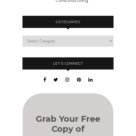
Conscious Living
CATEGORIES
LET’S CONNECT
Grab Your Free
Copy of