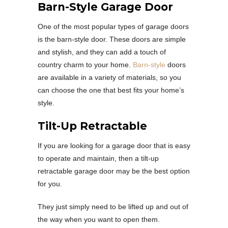
Barn-Style Garage Door
One of the most popular types of garage doors
is the barn-style door. These doors are simple
and stylish, and they can add a touch of
country charm to your home.
Barn-style
doors
are available in a variety of materials, so you
can choose the one that best fits your home’s
style.
Tilt-Up Retractable
If you are looking for a garage door that is easy
to operate and maintain, then a tilt-up
retractable garage door may be the best option
for you.
They just simply need to be lifted up and out of
the way when you want to open them.