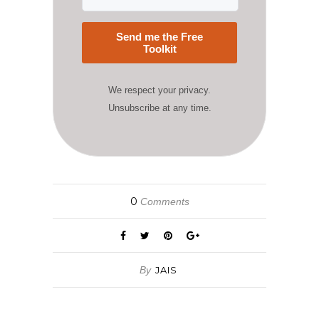
Send me the Free
Toolkit
We respect your privacy.
Unsubscribe at any time.
0
Comments
By
JAIS