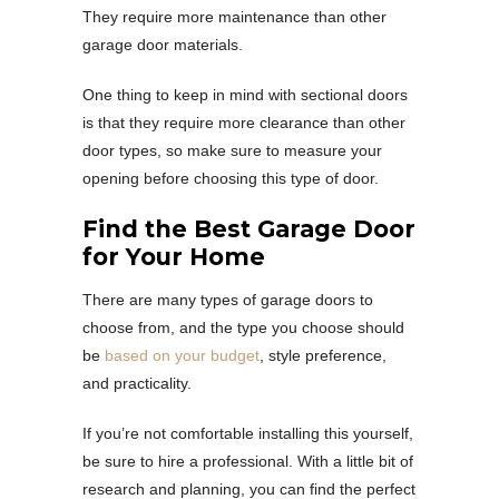
They require more maintenance than other
garage door materials.
One thing to keep in mind with sectional doors
is that they require more clearance than other
door types, so make sure to measure your
opening before choosing this type of door.
Find the Best Garage Door
for Your Home
There are many types of garage doors to
choose from, and the type you choose should
be
based on your budget
, style preference,
and practicality.
If you’re not comfortable installing this yourself,
be sure to hire a professional. With a little bit of
research and planning, you can find the perfect