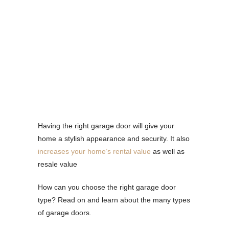
Having the right garage door will give your
home a stylish appearance and security. It also
increases your home’s rental value
as well as
resale value
How can you choose the right garage door
type? Read on and learn about the many types
of garage doors.