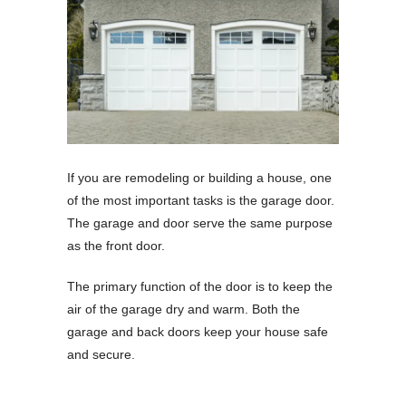
If you are remodeling or building a house, one
of the most important tasks is the garage door.
The garage and door serve the same purpose
as the front door.
The primary function of the door is to keep the
air of the garage dry and warm. Both the
garage and back doors keep your house safe
and secure.