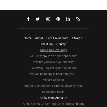
Home
About
Let's Collaborate
A Note of
Gratitude
Contact
About GetSetHappy
GetSetHappy is an online space that
inspires you to live your best life
– Mentally, Physically and Spiritually.
We will be happy to hear from you :).
We are open for
Brand Collaborations, Product Reviews and
Sponsored Posts.
Know More About Us
© 2017-2025 GetSetHappy.com. @getsethappy