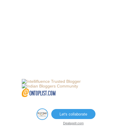
Let's collaborate
Dealspotr.com