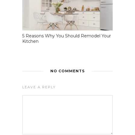
5 Reasons Why You Should Remodel Your
Kitchen
NO COMMENTS
LEAVE A REPLY