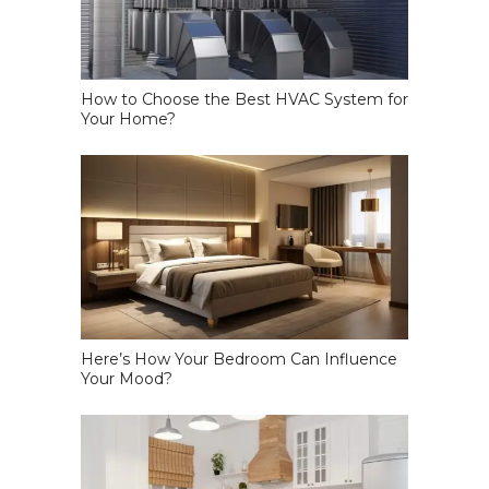
How to Choose the Best HVAC System for
Your Home?
Here’s How Your Bedroom Can Influence
Your Mood?