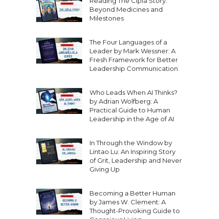
Reading The Cipla Story:
Beyond Medicines and
Milestones
The Four Languages of a
Leader by Mark Wessner: A
Fresh Framework for Better
Leadership Communication
Who Leads When AI Thinks?
by Adrian Wolfberg: A
Practical Guide to Human
Leadership in the Age of AI
In Through the Window by
Lintao Lu: An Inspiring Story
of Grit, Leadership and Never
Giving Up
Becoming a Better Human
by James W. Clement: A
Thought-Provoking Guide to