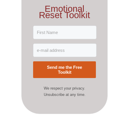
Emotional
Reset Toolkit
Send me the Free
Toolkit
We respect your privacy.
Unsubscribe at any time.