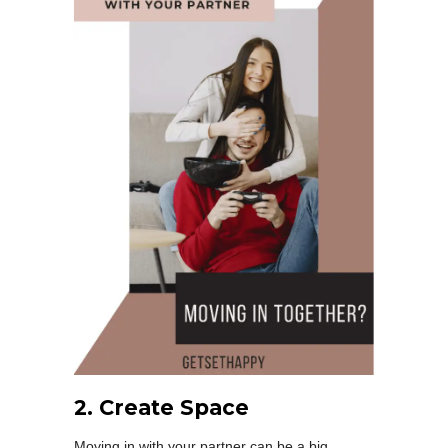
2. Create Space
Moving in with your partner can be a big