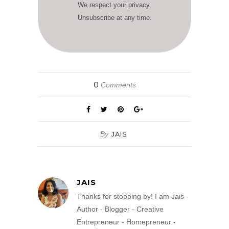
We respect your privacy.
Unsubscribe at any time.
0
Comments
By
JAIS
JAIS
Thanks for stopping by! I am Jais -
Author - Blogger - Creative
Entrepreneur - Homepreneur -