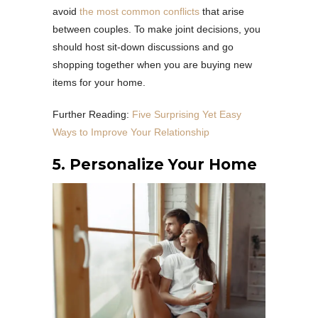
avoid
the most common conflicts
that arise
between couples. To make joint decisions, you
should host sit-down discussions and go
shopping together when you are buying new
items for your home.
Further Reading:
Five Surprising Yet Easy
Ways to Improve Your Relationship
5. Personalize Your Home