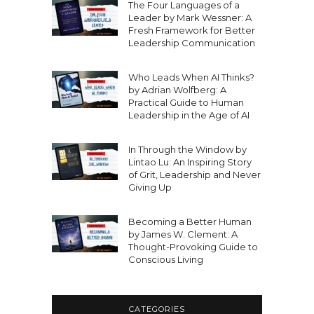
The Four Languages of a
Leader by Mark Wessner: A
Fresh Framework for Better
Leadership Communication
Who Leads When AI Thinks?
by Adrian Wolfberg: A
Practical Guide to Human
Leadership in the Age of AI
In Through the Window by
Lintao Lu: An Inspiring Story
of Grit, Leadership and Never
Giving Up
Becoming a Better Human
by James W. Clement: A
Thought-Provoking Guide to
Conscious Living
CATEGORIES