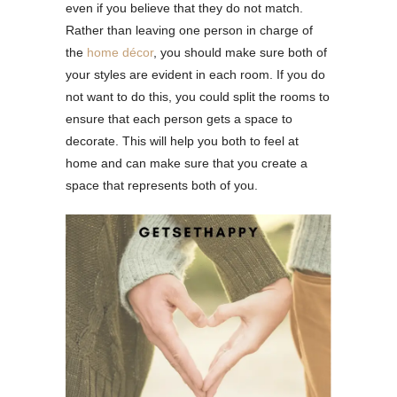
even if you believe that they do not match.
Rather than leaving one person in charge of
the
home décor
, you should make sure both of
your styles are evident in each room. If you do
not want to do this, you could split the rooms to
ensure that each person gets a space to
decorate. This will help you both to feel at
home and can make sure that you create a
space that represents both of you.