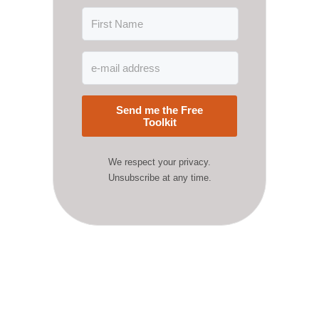
Send me the Free
Toolkit
We respect your privacy.
Unsubscribe at any time.