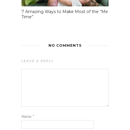
7 Amazing Ways to Make Most of the “Me
Time”
NO COMMENTS
LEAVE A REPLY
Name
*