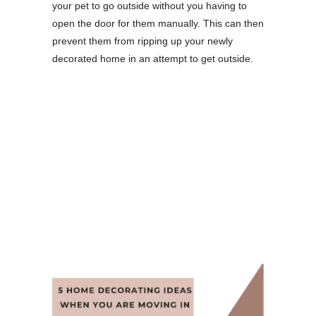
your pet to go outside without you having to
open the door for them manually. This can then
prevent them from ripping up your newly
decorated home in an attempt to get outside.