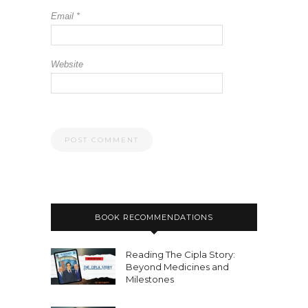
Email
*
Website
BOOK RECOMMENDATIONS
Reading The Cipla Story:
Beyond Medicines and
Milestones