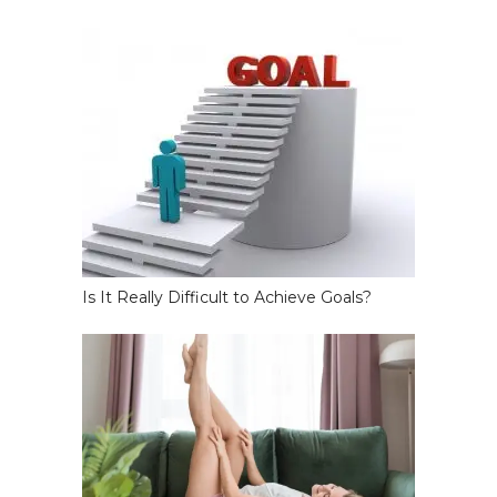
Is It Really Difficult to Achieve Goals?