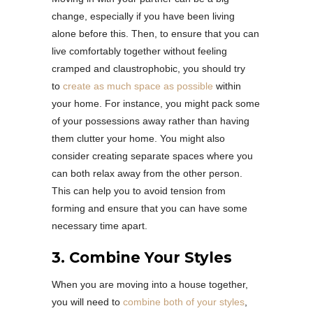
change, especially if you have been living
alone before this. Then, to ensure that you can
live comfortably together without feeling
cramped and claustrophobic, you should try
to
create as much space as possible
within
your home. For instance, you might pack some
of your possessions away rather than having
them clutter your home. You might also
consider creating separate spaces where you
can both relax away from the other person.
This can help you to avoid tension from
forming and ensure that you can have some
necessary time apart.
3. Combine Your Styles
When you are moving into a house together,
you will need to
combine both of your styles
,