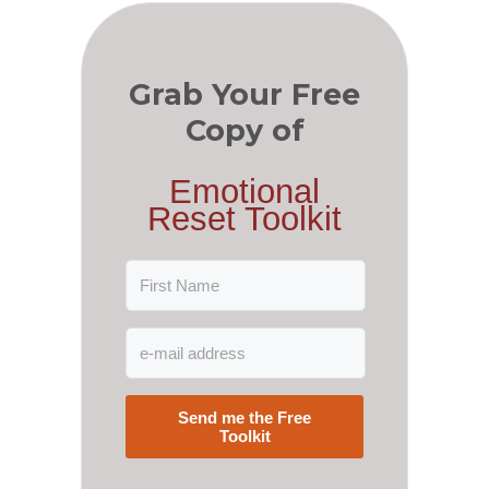
Grab Your Free
Copy of
Emotional
Reset Toolkit
Send me the Free
Toolkit