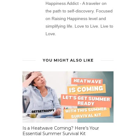
Happiness Addict - A traveler on
the path to self-discovery. Focused
on Raising Happiness level and
simplifying life. Love to Live. Live to
Love.
YOU MIGHT ALSO LIKE
Is a Heatwave Coming? Here’s Your
Essential Summer Survival Kit