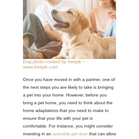
Dog photo created by freepik –
www.freepik.com
Once you have moved in with a partner, one of
the next steps you are likely to take is bringing
a pet into your home. However, before you
bring a pet home, you need to think about the
home adaptations that you need to make to
ensure that your life with your pet is
comfortable. For instance, you might consider
investing in an
autoslide pet door
that can allow