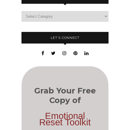
LET’S CONNECT
Grab Your Free
Copy of
Emotional
Reset Toolkit