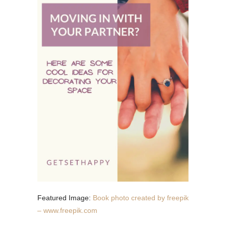
Featured Image:
Book photo created by freepik
– www.freepik.com