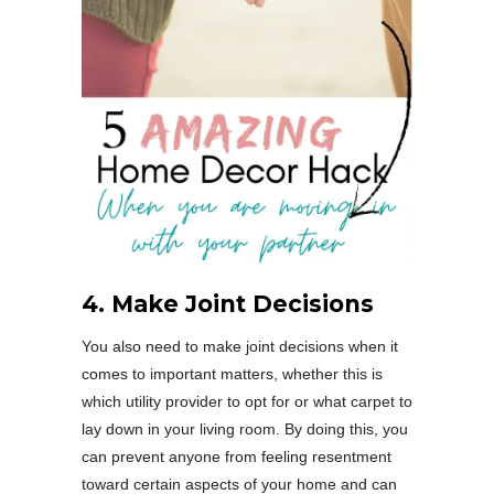
4. Make Joint Decisions
You also need to make joint decisions when it
comes to important matters, whether this is
which utility provider to opt for or what carpet to
lay down in your living room. By doing this, you
can prevent anyone from feeling resentment
toward certain aspects of your home and can