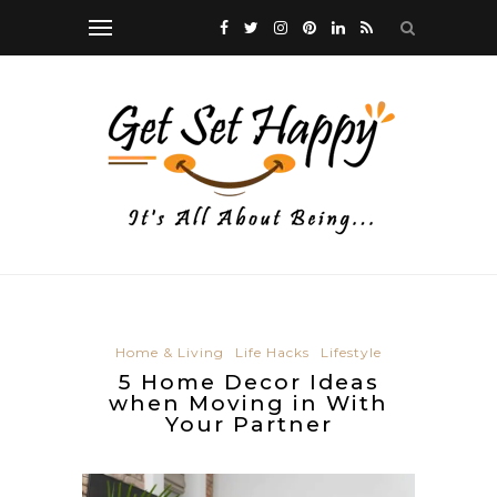
Home & Living
Life Hacks
Lifestyle
5 Home Decor Ideas
when Moving in With
Your Partner