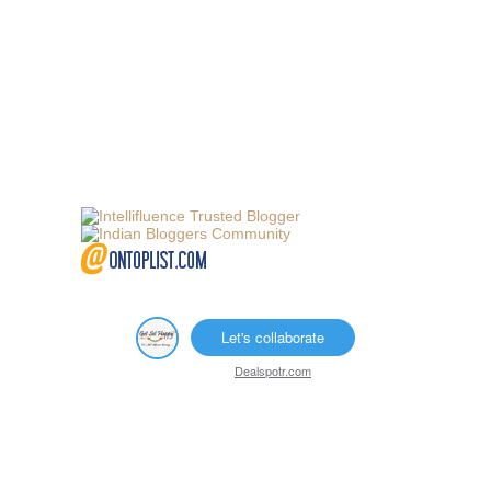
Let's collaborate
Dealspotr.com