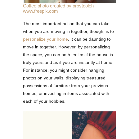
Coffee photo created by prostooleh –
www.freepik.com
The most important action that you can take
when you are moving in together, though, is to
personalize your home
. It can be daunting to
move in together. However, by personalizing
the space, you can both feel as if the house is
truly yours and as if you are instantly at home.
For instance, you might consider hanging
photos on your walls, displaying treasured
possessions of furniture from your previous
homes, or investing in items associated with
each of your hobbies.