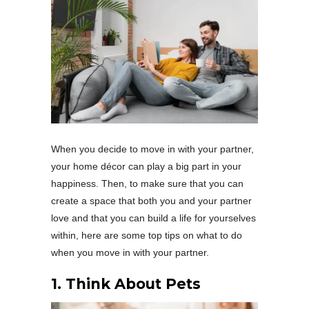
When you decide to move in with your partner,
your home décor can play a big part in your
happiness. Then, to make sure that you can
create a space that both you and your partner
love and that you can build a life for yourselves
within, here are some top tips on what to do
when you move in with your partner.
1. Think About Pets