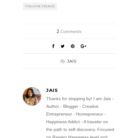
FASHION TRENDS
2
Comments
By
JAIS
JAIS
Thanks for stopping by! I am Jais -
Author - Blogger - Creative
Entrepreneur - Homepreneur -
Happiness Addict - A traveler on
the path to self-discovery. Focused
on Raising Happiness level and