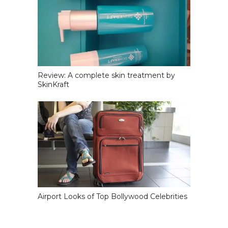
Review: A complete skin treatment by
SkinKraft
Airport Looks of Top Bollywood Celebrities