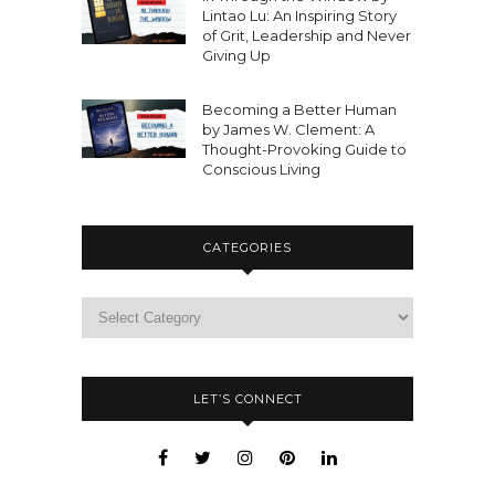
Lintao Lu: An Inspiring Story
of Grit, Leadership and Never
Giving Up
Becoming a Better Human
by James W. Clement: A
Thought-Provoking Guide to
Conscious Living
CATEGORIES
LET’S CONNECT