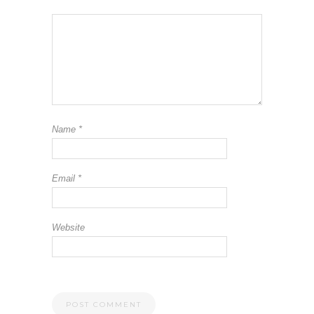
Name
*
Email
*
Website