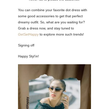
You can combine your favorite dot dress with
some good accessories to get that perfect
dreamy outfit. So, what are you waiting for?
Grab a dress now, and stay tuned to
GetSetHappy
to explore more such trends!
Signing off
Happy Styl’in!