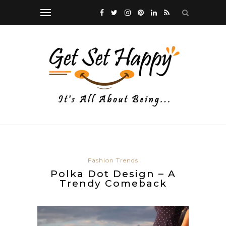
Fashion Trends
Polka Dot Design – A
Trendy Comeback