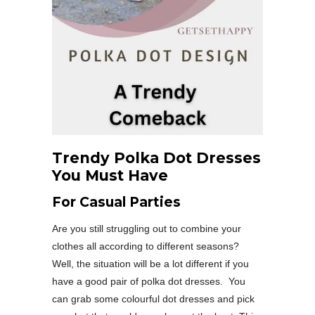
Trendy Polka Dot Dresses
You Must Have
For Casual Parties
Are you still struggling out to combine your
clothes all according to different seasons?
Well, the situation will be a lot different if you
have a good pair of polka dot dresses. You
can grab some colourful dot dresses and pick