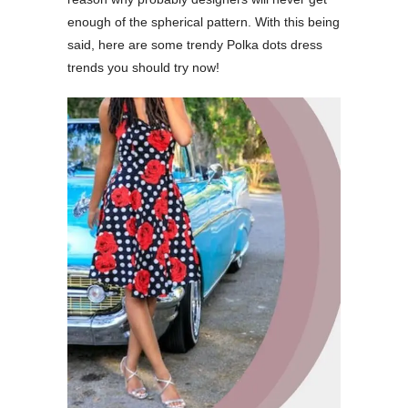
enough of the spherical pattern. With this being
said, here are some trendy Polka dots dress
trends you should try now!