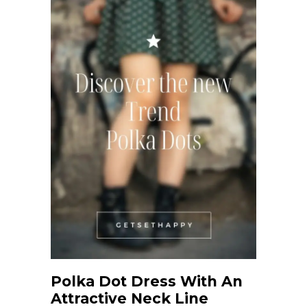
Polka Dot Dress With An
Attractive Neck Line