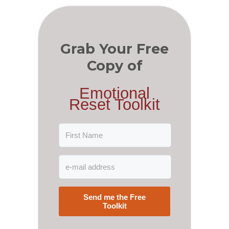
Grab Your Free
Copy of
Emotional
Reset Toolkit
Send me the Free
Toolkit