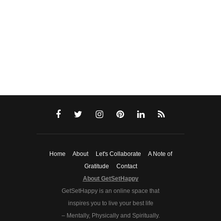
Home
About
Let's Collaborate
A Note of
Gratitude
Contact
About GetSetHappy
GetSetHappy is an online space that
inspires you to live your best life
– Mentally, Physically and Spiritually.