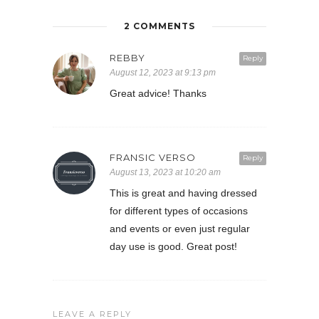
2 COMMENTS
REBBY
Reply
August 12, 2023 at 9:13 pm
Great advice! Thanks
FRANSIC VERSO
Reply
August 13, 2023 at 10:20 am
This is great and having dressed
for different types of occasions
and events or even just regular
day use is good. Great post!
LEAVE A REPLY