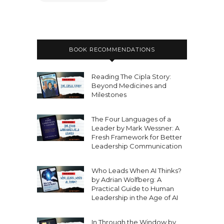
BOOK RECOMMENDATIONS
Reading The Cipla Story:
Beyond Medicines and
Milestones
The Four Languages of a
Leader by Mark Wessner: A
Fresh Framework for Better
Leadership Communication
Who Leads When AI Thinks?
by Adrian Wolfberg: A
Practical Guide to Human
Leadership in the Age of AI
In Through the Window by