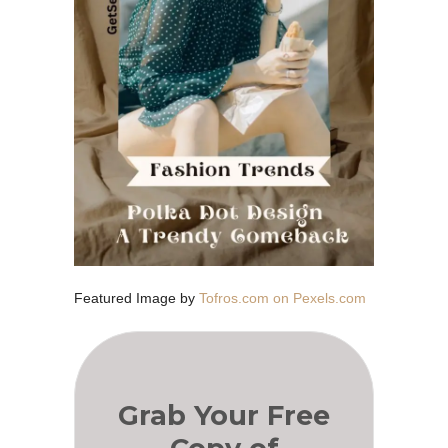
Featured Image by
Tofros.com on Pexels.com
Grab Your Free