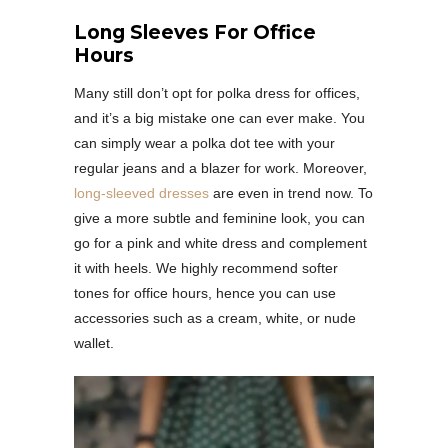
Long Sleeves For Office
Hours
Many still don’t opt for polka dress for offices,
and it’s a big mistake one can ever make. You
can simply wear a polka dot tee with your
regular jeans and a blazer for work. Moreover,
long-sleeved dresses
are even in trend now. To
give a more subtle and feminine look, you can
go for a pink and white dress and complement
it with heels. We highly recommend softer
tones for office hours, hence you can use
accessories such as a cream, white, or nude
wallet.