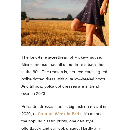
The long-time sweetheart of Mickey-mouse,
Minnie mouse, had all of our hearts back then
in the 90s. The reason is, her eye-catching red
polka-dotted dress with cute low-heeled boots.
And till now, polka dot dresses are in trend,
even in 2023!
Polka dot dresses had its big fashion revival in
2020, at
Couture Week In Paris
. it’s among
the popular classic prints, one can style
effortlessly and still look unique. Hardly any