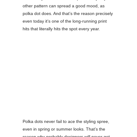
other pattern can spread a good mood, as
polka dot does. And that’s the reason precisely
even today it’s one of the long-running print
hits that literally hits the spot every year.
Polka dots never fail to ace the styling spree,
even in spring or summer looks. That’s the
reason why probably designers will never get