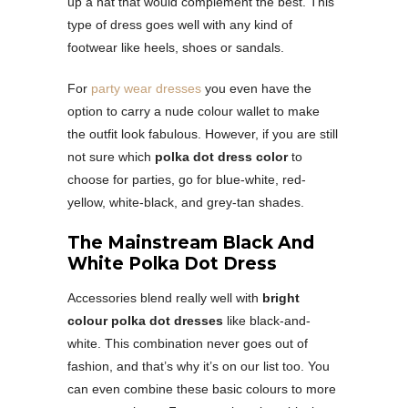
up a hat that would complement the best. This
type of dress goes well with any kind of
footwear like heels, shoes or sandals.
For
party wear dresses
you even have the
option to carry a nude colour wallet to make
the outfit look fabulous. However, if you are still
not sure which
polka dot dress color
to
choose for parties, go for blue-white, red-
yellow, white-black, and grey-tan shades.
The Mainstream Black And
White Polka Dot Dress
Accessories blend really well with
bright
colour polka dot dresses
like black-and-
white. This combination never goes out of
fashion, and that’s why it’s on our list too. You
can even combine these basic colours to more