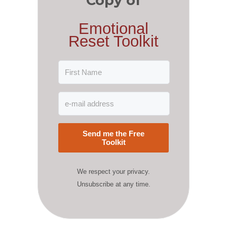
Copy of
Emotional
Reset Toolkit
Send me the Free
Toolkit
We respect your privacy.
Unsubscribe at any time.