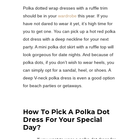
Polka dotted wrap dresses with a ruffle trim
should be in your
wardrobe
this year. If you
have not dared to wear it yet, it’s high time for
you to get one. You can pick up a hot red polka
dot dress with a deep neckline for your next
party. A mini polka dot skirt with a ruffle top will
look gorgeous for date nights. And because of
polka dots, if you don’t wish to wear heels, you
can simply opt for a sandal, heel, or shoes. A
deep V-neck polka dress is even a good option
for beach parties or getaways.
How To Pick A Polka Dot
Dress For Your Special
Day?