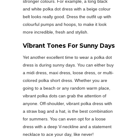
stronger colours. For example, a long black
and white polka dot dress with a beige colour
belt looks really good. Dress the outfit up with
colourful pumps and hoops, to make it look
more incredible, fresh and stylish.
Vibrant Tones For Sunny Days
Yet another excellent time to wear a polka dot
dress is during sunny days. You can either buy
a midi dress, maxi dress, loose dress, or multi-
colored polka short dress. Whether you are
going to a beach or any random warm place,
vibrant polka dots can grab the attention of
anyone. Off-shoulder, vibrant polka dress with
a straw bag and a hat, is the best combination
for summers. You can even opt for a loose
dress with a deep V-neckline and a statement
necklace to ace your day, like never!