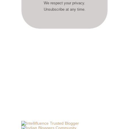
We respect your privacy.
Unsubscribe at any time.