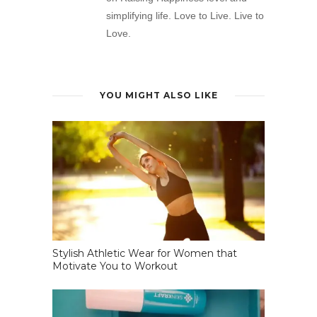
simplifying life. Love to Live. Live to
Love.
YOU MIGHT ALSO LIKE
Stylish Athletic Wear for Women that
Motivate You to Workout