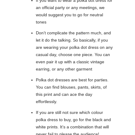
If you want to wear a polka dot dress for
an official party or any meetings, we
would suggest you to go for neutral
tones
Don’t complicate the pattern much, and
let it do the talking. So basically, if you
are wearing your polka dot dress on any
casual day, choose one piece. You can
even pair it up with a classic vintage
earring, or any other garment
Polka dot dresses are best for parties.
You can find blouses, pants, skirts, of
this print and can ace the day
effortlessly.
If you are still not sure which colour
polka dress to buy, go for the black and
white prints. It’s a combination that will
never fail to please the audience!