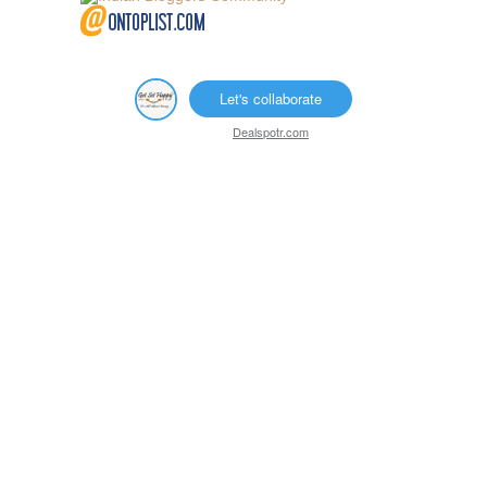
Let's collaborate
Dealspotr.com