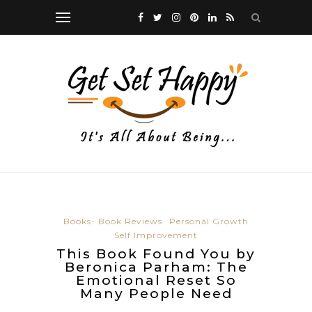
Books- Book Reviews
Personal Growth
Self Improvement
This Book Found You by
Beronica Parham: The
Emotional Reset So
Many People Need