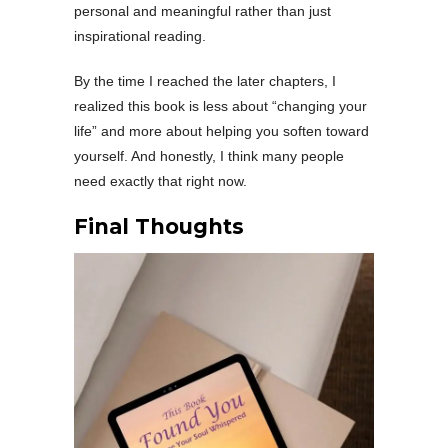
personal and meaningful rather than just
inspirational reading.
By the time I reached the later chapters, I
realized this book is less about “changing your
life” and more about helping you soften toward
yourself. And honestly, I think many people
need exactly that right now.
Final Thoughts