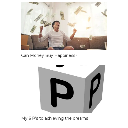
Can Money Buy Happiness?
My 6 P’s to achieving the dreams