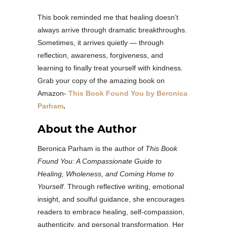
This book reminded me that healing doesn’t
always arrive through dramatic breakthroughs.
Sometimes, it arrives quietly — through
reflection, awareness, forgiveness, and
learning to finally treat yourself with kindness.
Grab your copy of the amazing book on
Amazon-
This Book Found You by Beronica
Parham
.
About the Author
Beronica Parham is the author of
This Book
Found You: A Compassionate Guide to
Healing, Wholeness, and Coming Home to
Yourself
. Through reflective writing, emotional
insight, and soulful guidance, she encourages
readers to embrace healing, self-compassion,
authenticity, and personal transformation. Her