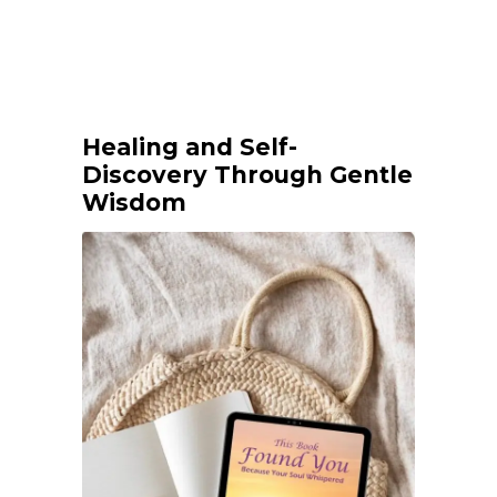
Healing and Self-
Discovery Through Gentle
Wisdom