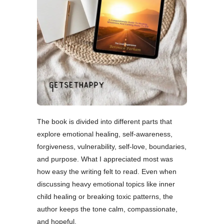
The book is divided into different parts that
explore emotional healing, self-awareness,
forgiveness, vulnerability, self-love, boundaries,
and purpose. What I appreciated most was
how easy the writing felt to read. Even when
discussing heavy emotional topics like inner
child healing or breaking toxic patterns, the
author keeps the tone calm, compassionate,
and hopeful.