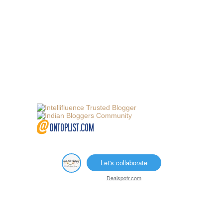
Let's collaborate
Dealspotr.com