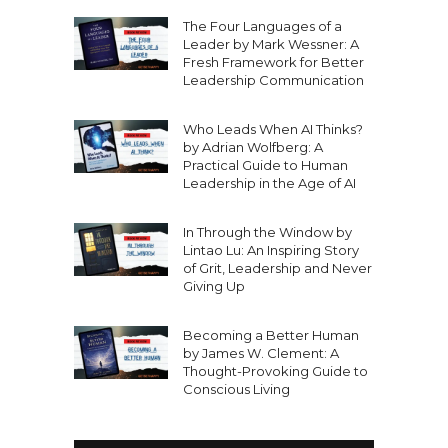
The Four Languages of a
Leader by Mark Wessner: A
Fresh Framework for Better
Leadership Communication
Who Leads When AI Thinks?
by Adrian Wolfberg: A
Practical Guide to Human
Leadership in the Age of AI
In Through the Window by
Lintao Lu: An Inspiring Story
of Grit, Leadership and Never
Giving Up
Becoming a Better Human
by James W. Clement: A
Thought-Provoking Guide to
Conscious Living