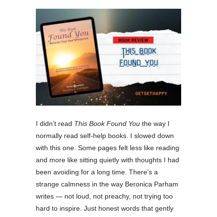
I didn’t read
This Book Found You
the way I
normally read self-help books. I slowed down
with this one. Some pages felt less like reading
and more like sitting quietly with thoughts I had
been avoiding for a long time. There’s a
strange calmness in the way Beronica Parham
writes — not loud, not preachy, not trying too
hard to inspire. Just honest words that gently