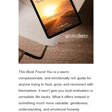
This Book Found You
is a warm,
compassionate, and emotionally rich guide for
anyone trying to heal, grow, and reconnect with
themselves. It won’t give you loud motivation or
unrealistic life hacks. What it offers instead is
something much more valuable: gentleness,
understanding, and emotional honesty.