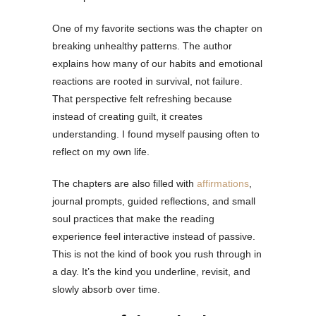
One of my favorite sections was the chapter on
breaking unhealthy patterns. The author
explains how many of our habits and emotional
reactions are rooted in survival, not failure.
That perspective felt refreshing because
instead of creating guilt, it creates
understanding. I found myself pausing often to
reflect on my own life.
The chapters are also filled with
affirmations
,
journal prompts, guided reflections, and small
soul practices that make the reading
experience feel interactive instead of passive.
This is not the kind of book you rush through in
a day. It’s the kind you underline, revisit, and
slowly absorb over time.