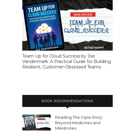
Team Up for Cloud Success by Joe
Vandermark: A Practical Guide for Building
Resilient, Customer-Obsessed Teams
BOOK RECOMMENDATIONS
Reading The Cipla Story:
Beyond Medicines and
Milestones