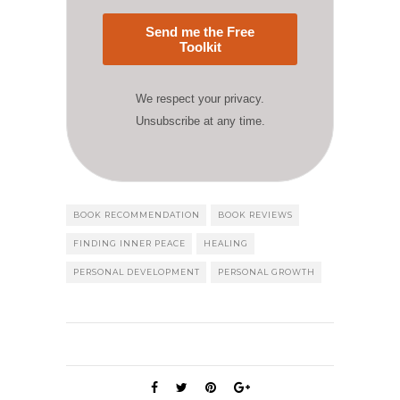
Send me the Free
Toolkit
We respect your privacy.
Unsubscribe at any time.
BOOK RECOMMENDATION
BOOK REVIEWS
FINDING INNER PEACE
HEALING
PERSONAL DEVELOPMENT
PERSONAL GROWTH