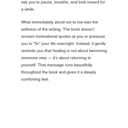
ask you to pause, breathe, and look inward for
a while.
What immediately stood out to me was the
softness of the writing. The book doesn’t
scream motivational quotes at you or pressure
you to “fix” your life overnight. Instead, it gently
reminds you that healing is not about becoming
someone new — it’s about returning to
yourself. That message runs beautifully
throughout the book and gives it a deeply
comforting feel.