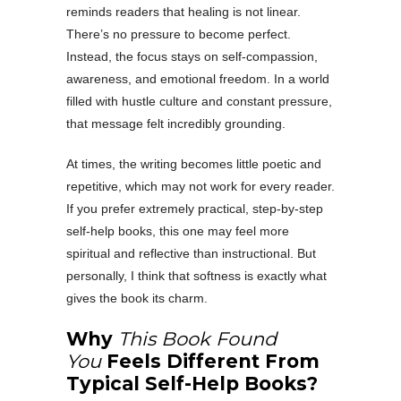
reminds readers that healing is not linear.
There’s no pressure to become perfect.
Instead, the focus stays on self-compassion,
awareness, and emotional freedom. In a world
filled with hustle culture and constant pressure,
that message felt incredibly grounding.
At times, the writing becomes little poetic and
repetitive, which may not work for every reader.
If you prefer extremely practical, step-by-step
self-help books, this one may feel more
spiritual and reflective than instructional. But
personally, I think that softness is exactly what
gives the book its charm.
Why
This Book Found
You
Feels Different From
Typical Self-Help Books?