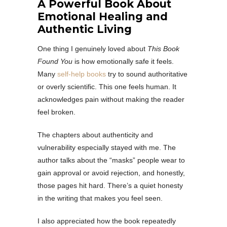
A Powerful Book About
Emotional Healing and
Authentic Living
One thing I genuinely loved about
This Book
Found You
is how emotionally safe it feels.
Many
self-help books
try to sound authoritative
or overly scientific. This one feels human. It
acknowledges pain without making the reader
feel broken.
The chapters about authenticity and
vulnerability especially stayed with me. The
author talks about the “masks” people wear to
gain approval or avoid rejection, and honestly,
those pages hit hard. There’s a quiet honesty
in the writing that makes you feel seen.
I also appreciated how the book repeatedly