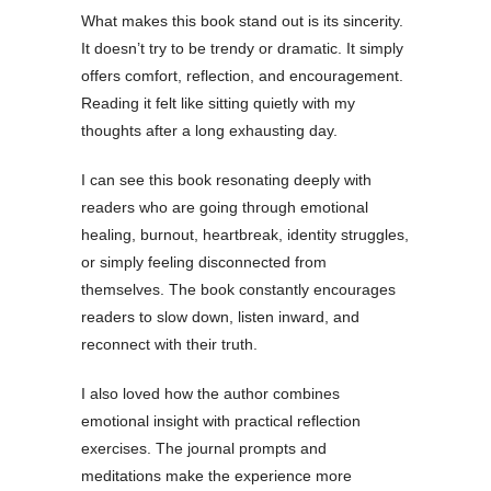
What makes this book stand out is its sincerity.
It doesn’t try to be trendy or dramatic. It simply
offers comfort, reflection, and encouragement.
Reading it felt like sitting quietly with my
thoughts after a long exhausting day.
I can see this book resonating deeply with
readers who are going through emotional
healing, burnout, heartbreak, identity struggles,
or simply feeling disconnected from
themselves. The book constantly encourages
readers to slow down, listen inward, and
reconnect with their truth.
I also loved how the author combines
emotional insight with practical reflection
exercises. The journal prompts and
meditations make the experience more