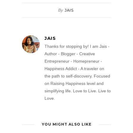
By
JAIS
JAIS
Thanks for stopping by! I am Jais -
Author - Blogger - Creative
Entrepreneur - Homepreneur -
Happiness Addict - A traveler on
the path to self-discovery. Focused
on Raising Happiness level and
simplifying life. Love to Live. Live to
Love.
YOU MIGHT ALSO LIKE