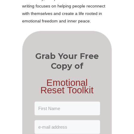
writing focuses on helping people reconnect
with themselves and create a life rooted in
emotional freedom and inner peace.
Grab Your Free
Copy of
Emotional
Reset Toolkit