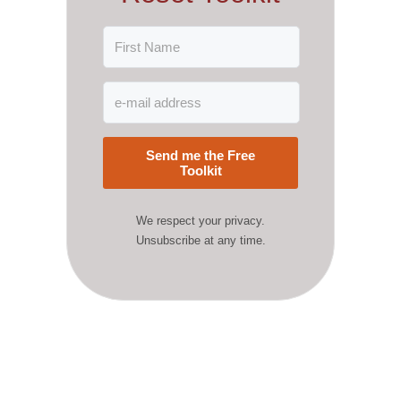
Send me the Free
Toolkit
We respect your privacy.
Unsubscribe at any time.