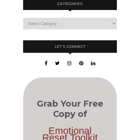
CATEGORIES
LET’S CONNECT
Grab Your Free
Copy of
Emotional
Reset Toolkit