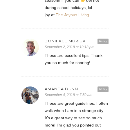
season!! if you can
def not
during school holidays, lol.
joy at
The Joyous Living
BONIFACE MURIUKI
Reply
September 2, 2018 at 10:18 pm
These are excellent tips. Thank
you so much for sharing!
AMANDA DUNN
Reply
September 4, 2018 at 7:50 am
These are great guidelines. I often
walk when I am in a strange city.
It’s a great way to see so much
more! I’m glad you pointed out