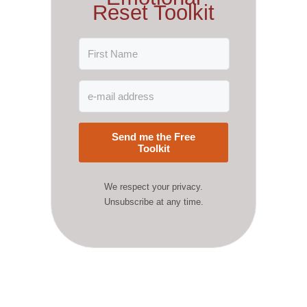
Reset Toolkit
Send me the Free
Toolkit
We respect your privacy.
Unsubscribe at any time.