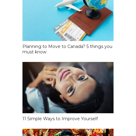
Planning to Move to Canada? 5 things you
must know
11 Simple Ways to Improve Yourself