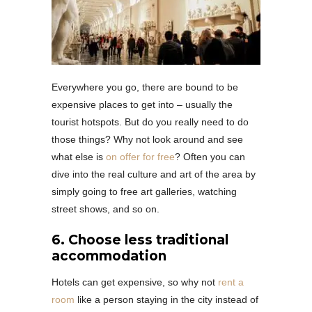
Everywhere you go, there are bound to be
expensive places to get into – usually the
tourist hotspots. But do you really need to do
those things? Why not look around and see
what else is
on offer for free
? Often you can
dive into the real culture and art of the area by
simply going to free art galleries, watching
street shows, and so on.
6. Choose less traditional
accommodation
Hotels can get expensive, so why not
rent a
room
like a person staying in the city instead of