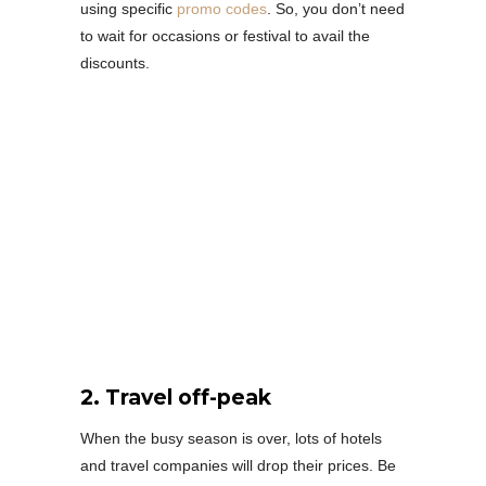
using specific
promo codes
. So, you don’t need
to wait for occasions or festival to avail the
discounts.
2. Travel off-peak
When the busy season is over, lots of hotels
and travel companies will drop their prices. Be