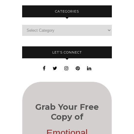
CATEGORIES
LET’S CONNECT
Grab Your Free
Copy of
Emotional