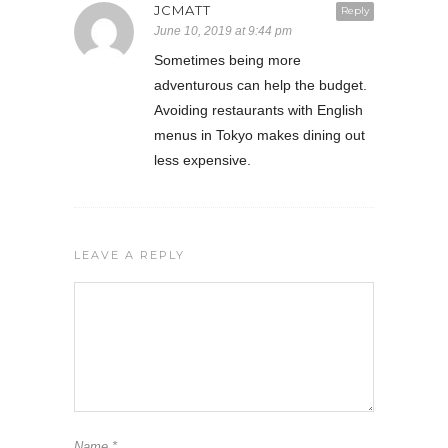
JCMATT
Reply
June 10, 2019 at 9:44 pm
Sometimes being more
adventurous can help the budget.
Avoiding restaurants with English
menus in Tokyo makes dining out
less expensive.
LEAVE A REPLY
Name
*