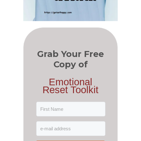
Grab Your Free
Copy of
Emotional
Reset Toolkit