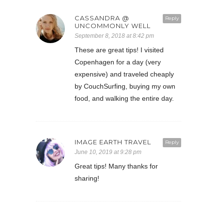
CASSANDRA @
Reply
UNCOMMONLY WELL
September 8, 2018 at 8:42 pm
These are great tips! I visited
Copenhagen for a day (very
expensive) and traveled cheaply
by CouchSurfing, buying my own
food, and walking the entire day.
IMAGE EARTH TRAVEL
Reply
June 10, 2019 at 9:28 pm
Great tips! Many thanks for
sharing!