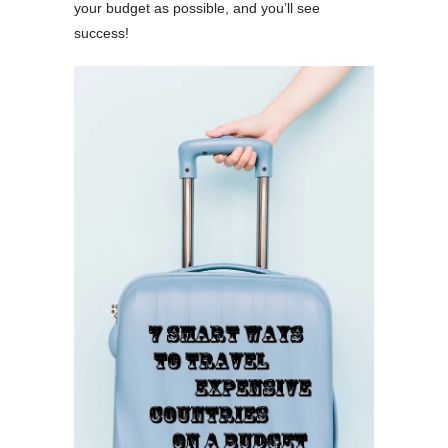
your budget as possible, and you’ll see
success!