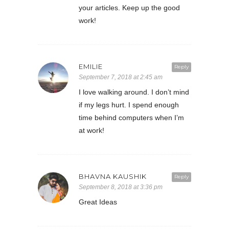
your articles. Keep up the good
work!
EMILIE
Reply
September 7, 2018 at 2:45 am
I love walking around. I don’t mind
if my legs hurt. I spend enough
time behind computers when I’m
at work!
BHAVNA KAUSHIK
Reply
September 8, 2018 at 3:36 pm
Great Ideas