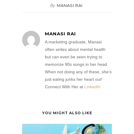
By
MANASI RAI
MANASI RAI
A marketing graduate, Manasi
often writes about mental health
but can even be seen trying to
memorize 90s songs in her head.
When not doing any of these, she's
just eating junks her heart out!
Connect With Her at
LinkedIn
YOU MIGHT ALSO LIKE