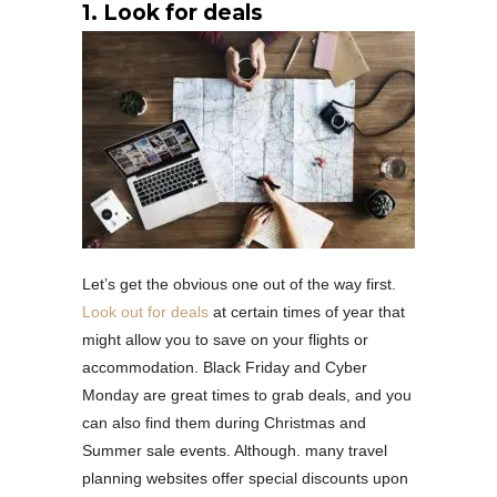
1. Look for deals
Let’s get the obvious one out of the way first.
Look out for deals
at certain times of year that
might allow you to save on your flights or
accommodation. Black Friday and Cyber
Monday are great times to grab deals, and you
can also find them during Christmas and
Summer sale events. Although. many travel
planning websites offer special discounts upon