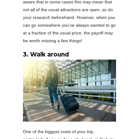
aware that in some cases this may mean that
not all of the usual attractions are open, so do
your research beforehand. However, when you
can go somewhere you’ve always wanted to go
at a fraction of the usual price, the payoff may
be worth missing a few things!
3. Walk around
One of the biggest costs of your trip,