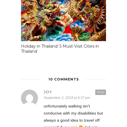
Holiday in Thailand: 5 Must-Visit Cities in
Thailand
10 COMMENTS
JOY
Reply
September 2, 2018 at 9:37 pm
unfortunately walking isn’t
conducive with my disabilities but
always a good idea to travel off