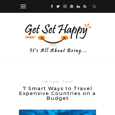
Life Hacks
Travel
7 Smart Ways to Travel
Expensive Countries on a
Budget