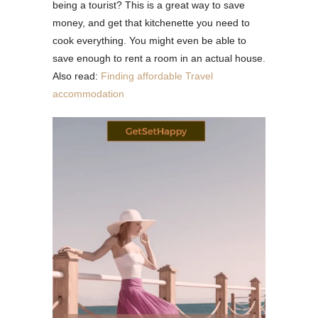
being a tourist? This is a great way to save
money, and get that kitchenette you need to
cook everything. You might even be able to
save enough to rent a room in an actual house.
Also read:
Finding affordable Travel
accommodation