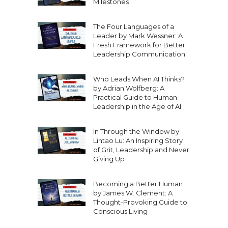
Milestones
The Four Languages of a
Leader by Mark Wessner: A
Fresh Framework for Better
Leadership Communication
Who Leads When AI Thinks?
by Adrian Wolfberg: A
Practical Guide to Human
Leadership in the Age of AI
In Through the Window by
Lintao Lu: An Inspiring Story
of Grit, Leadership and Never
Giving Up
Becoming a Better Human
by James W. Clement: A
Thought-Provoking Guide to
Conscious Living