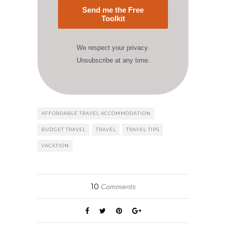
Send me the Free
Toolkit
We respect your privacy.
Unsubscribe at any time.
AFFORDABLE TRAVEL ACCOMMODATION
BUDGET TRAVEL
TRAVEL
TRAVEL TIPS
VACATION
10
Comments