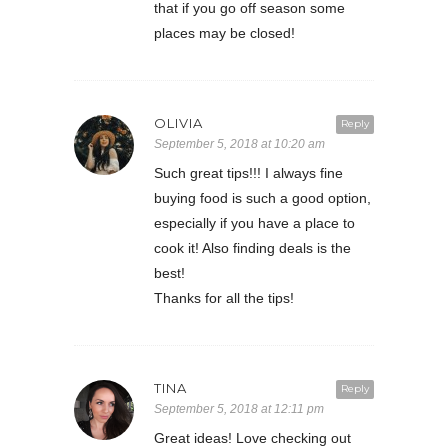
that if you go off season some
places may be closed!
OLIVIA
Reply
September 5, 2018 at 10:20 am
Such great tips!!! I always fine
buying food is such a good option,
especially if you have a place to
cook it! Also finding deals is the
best!
Thanks for all the tips!
TINA
Reply
September 5, 2018 at 12:11 pm
Great ideas! Love checking out