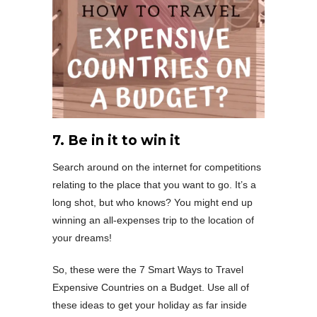
7. Be in it to win it
Search around on the internet for competitions
relating to the place that you want to go. It’s a
long shot, but who knows? You might end up
winning an all-expenses trip to the location of
your dreams!
So, these were the 7 Smart Ways to Travel
Expensive Countries on a Budget. Use all of
these ideas to get your holiday as far inside