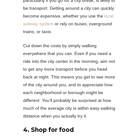
particularly if you go for a city break, is likely to
be transport. Getting around a city can quickly
become expensive, whether you use the
local
subway system
or rely on buses, overground
trains, or taxis.
Cut down the costs by simply walking
everywhere that you can. Even if you need a
ride into the city center in the morning, aim not
to get any more transport before you head
back at night. This means you get to see more
of the city around you, and to appreciate how
each neighborhood or borough might be
different. You’ll probably be surprised at how
much of the average city is within easy walking
distance when you actually try it.
4. Shop for food