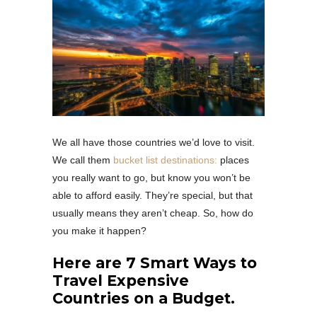
We all have those countries we’d love to visit.
We call them
bucket list destinations:
places
you really want to go, but know you won’t be
able to afford easily. They’re special, but that
usually means they aren’t cheap. So, how do
you make it happen?
Here are 7 Smart Ways to
Travel Expensive
Countries on a Budget.