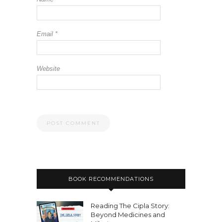
Email
*
Website
BOOK RECOMMENDATIONS
Reading The Cipla Story:
Beyond Medicines and