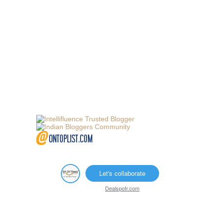
Let's collaborate
Dealspotr.com