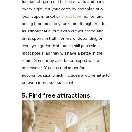
Instead of going out to restaurants and bars
every night, cut your costs by shopping at a
local supermarket or
street food
market and
taking food back to your room. It might not be
as atmospheric, but it can cut your food and
drink spend in half – or more, depending on
what you go for. Hot food is still possible in
most hotels, as they will have a kettle in the
room. Some may also be equipped with a
microwave. You could also opt for
accommodation which includes a kitchenette to
be even more self-sufficient.
5. Find free attractions