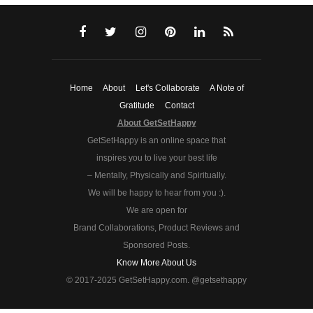
Home
About
Let's Collaborate
A Note of
Gratitude
Contact
About GetSetHappy
GetSetHappy is an online space that
inspires you to live your best life
– Mentally, Physically and Spiritually.
We will be happy to hear from you :).
We are open for
Brand Collaborations, Product Reviews and
Sponsored Posts.
Know More About Us
© 2017-2025 GetSetHappy.com. @getsethappy