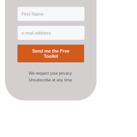
Send me the Free
Toolkit
We respect your privacy.
Unsubscribe at any time.