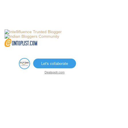
Let's collaborate
Dealspotr.com