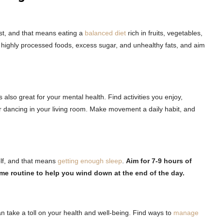
est, and that means eating a
balanced diet
rich in fruits, vegetables,
d highly processed foods, excess sugar, and unhealthy fats, and aim
’s also great for your mental health. Find activities you enjoy,
 or dancing in your living room. Make movement a daily habit, and
elf, and that means
getting enough sleep
.
Aim for 7-9 hours of
ime routine to help you wind down at the end of the day.
 can take a toll on your health and well-being. Find ways to
manage