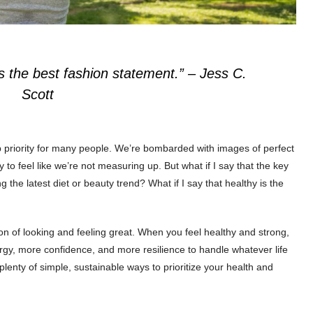
is the best fashion statement.”
– Jess C.
Scott
top priority for many people. We’re bombarded with images of perfect
 to feel like we’re not measuring up. But what if I say that the key
ng the latest diet or beauty trend? What if I say that healthy is the
ation of looking and feeling great. When you feel healthy and strong,
gy, more confidence, and more resilience to handle whatever life
lenty of simple, sustainable ways to prioritize your health and