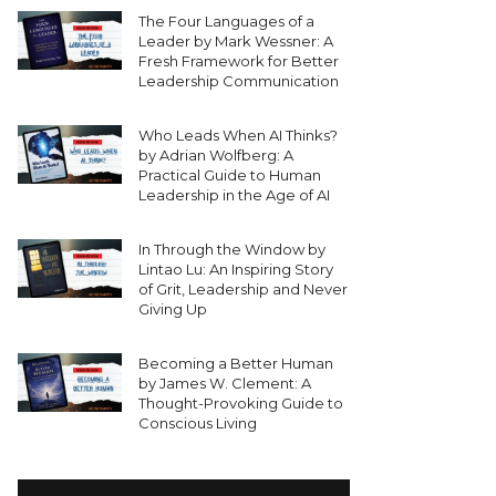
The Four Languages of a
Leader by Mark Wessner: A
Fresh Framework for Better
Leadership Communication
Who Leads When AI Thinks?
by Adrian Wolfberg: A
Practical Guide to Human
Leadership in the Age of AI
In Through the Window by
Lintao Lu: An Inspiring Story
of Grit, Leadership and Never
Giving Up
Becoming a Better Human
by James W. Clement: A
Thought-Provoking Guide to
Conscious Living