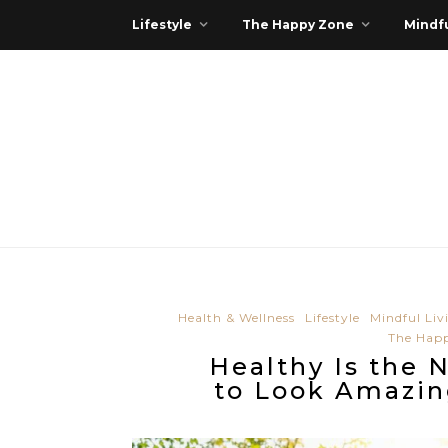
Lifestyle
The Happy Zone
Mindfu
Health & Wellness
Lifestyle
Mindful Liv
The Hap
Healthy Is the 
to Look Amazi