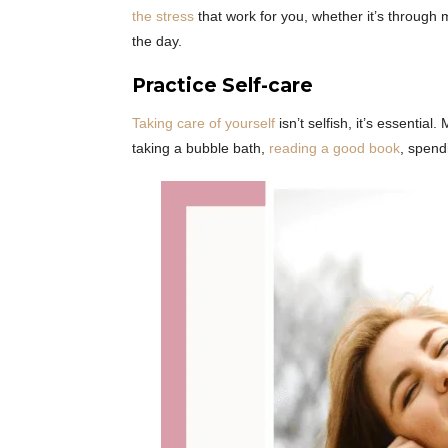
the stress
that work for you, whether it’s through 
the day.
Practice Self-care
Taking care of yourself
isn’t selfish, it’s essential
taking a bubble bath,
reading a good book
, spend