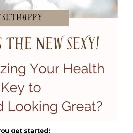
you get started: