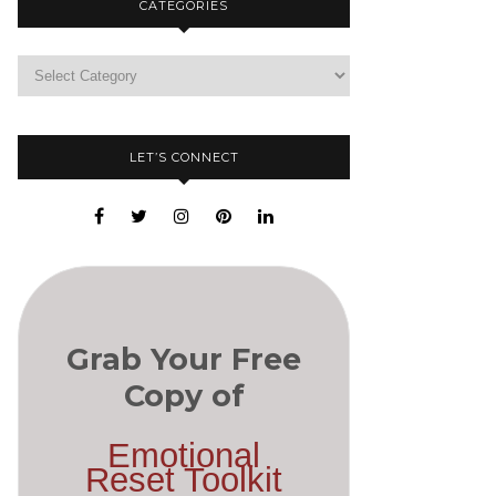
CATEGORIES
LET’S CONNECT
Grab Your Free
Copy of
Emotional
Reset Toolkit