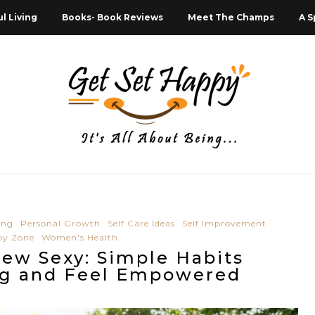
l Living
Books- Book Reviews
Meet The Champs
A S
ing
Personal Growth
Self Care Ideas
Self Improvement
py Zone
Women's Health
New Sexy: Simple Habits
ng and Feel Empowered