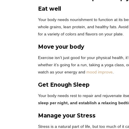
Eat well
Your body needs nourishment to function at its b
whole grains, lean protein, and healthy fats. Avoi
for a variety of colors and flavors on your plate.
Move your body
Exercise isn’t just good for your physical health, it
whether it’s going for a run, taking a yoga class,
watch as your energy and
mood improve
.
Get Enough Sleep
Your body needs rest to repair and rejuvenate its
sleep per night, and establish a relaxing bedt
Manage your Stress
Stress is a natural part of life, but too much of it