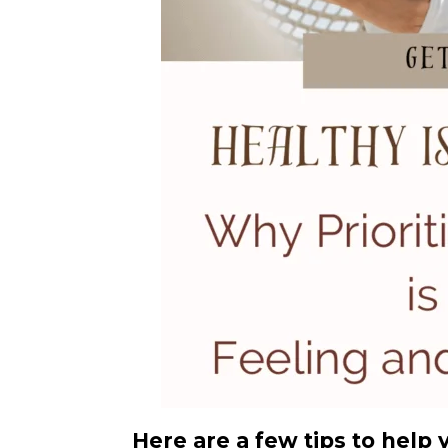
Here are a few tips to help 