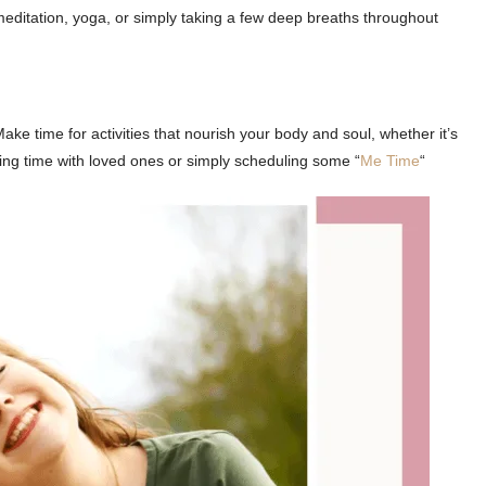
meditation, yoga, or simply taking a few deep breaths throughout
. Make time for activities that nourish your body and soul, whether it’s
ing time with loved ones or simply scheduling some “
Me Time
“