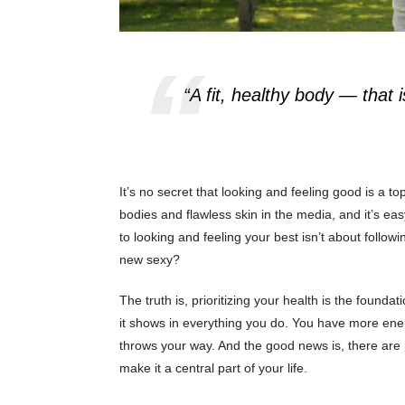
“A fit, healthy body — that 
It’s no secret that looking and feeling good is a 
bodies and flawless skin in the media, and it’s easy
to looking and feeling your best isn’t about followi
new sexy?
The truth is, prioritizing your health is the found
it shows in everything you do. You have more ener
throws your way. And the good news is, there are p
make it a central part of your life.