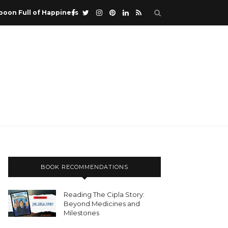
poon Full of Happiness
BOOK RECOMMENDATIONS
Reading The Cipla Story:
Beyond Medicines and
Milestones