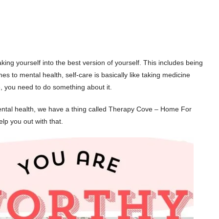
ng yourself into the best version of yourself. This includes being
es to mental health, self-care is basically like taking medicine
ble, you need to do something about it.
ntal health, we have a thing called Therapy Cove – Home For
lp you out with that.