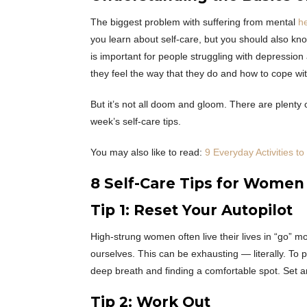
The biggest problem with suffering from mental
he
you learn about self-care, but you should also kno
is important for people struggling with depression 
they feel the way that they do and how to cope with
But it’s not all doom and gloom. There are plenty o
week’s self-care tips.
You may also like to read:
9 Everyday Activities t
8 Self-Care Tips for Women
Tip 1: Reset Your Autopilot
High-strung women often live their lives in “go” 
ourselves. This can be exhausting — literally. To pr
deep breath and finding a comfortable spot. Set a
Tip 2: Work Out