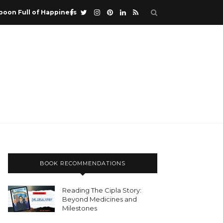
poon Full of Happiness
BOOK RECOMMENDATIONS
Reading The Cipla Story:
Beyond Medicines and
Milestones