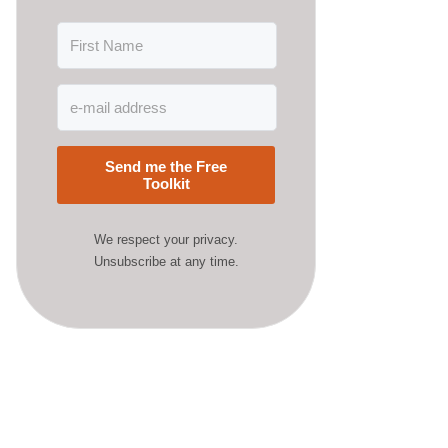
Send me the Free
Toolkit
We respect your privacy.
Unsubscribe at any time.