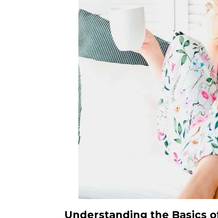
Understanding the Basics of