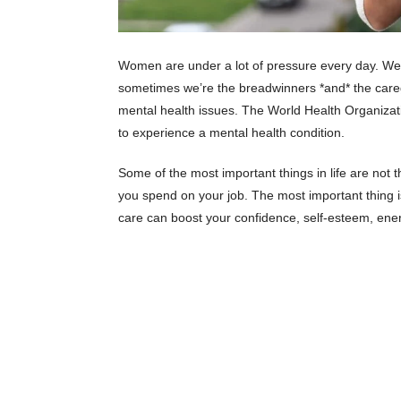
Women are under a lot of pressure every day. We 
sometimes we’re the breadwinners *and* the caregi
mental health issues. The World Health Organizat
to experience a mental health condition.
Some of the most important things in life are no
you spend on your job. The most important thing i
care can boost your confidence, self-esteem, ene