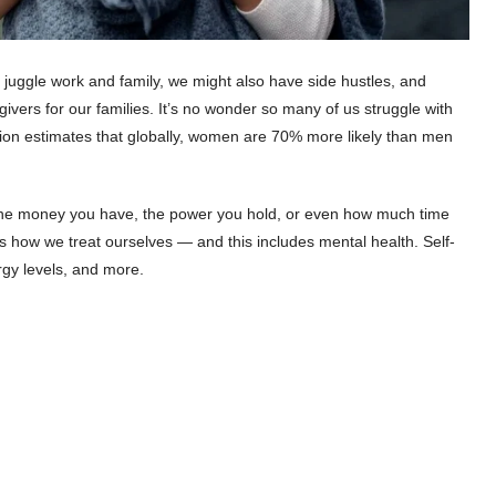
juggle work and family, we might also have side hustles, and
vers for our families. It’s no wonder so many of us struggle with
ion estimates that globally, women are 70% more likely than men
t the money you have, the power you hold, or even how much time
s how we treat ourselves — and this includes mental health. Self-
rgy levels, and more.