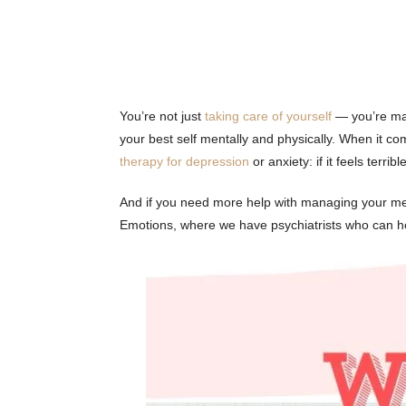
You’re not just
taking care of yourself
— you’re maki
your best self mentally and physically. When it com
therapy for depression
or anxiety: if it feels terri
And if you need more help with managing your me
Emotions, where we have psychiatrists who can he