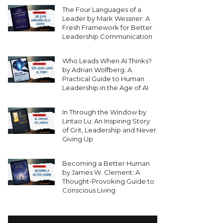
The Four Languages of a
Leader by Mark Wessner: A
Fresh Framework for Better
Leadership Communication
Who Leads When AI Thinks?
by Adrian Wolfberg: A
Practical Guide to Human
Leadership in the Age of AI
In Through the Window by
Lintao Lu: An Inspiring Story
of Grit, Leadership and Never
Giving Up
Becoming a Better Human
by James W. Clement: A
Thought-Provoking Guide to
Conscious Living