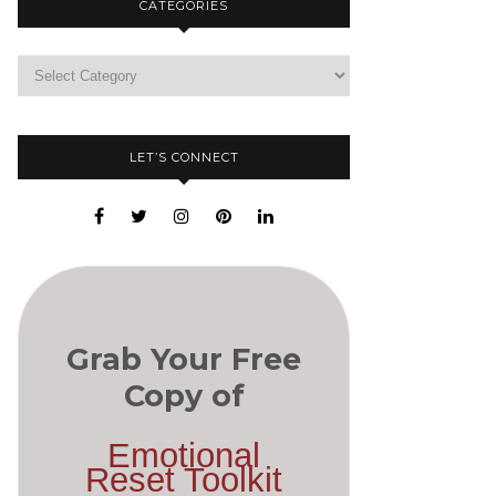
CATEGORIES
LET’S CONNECT
Grab Your Free
Copy of
Emotional
Reset Toolkit