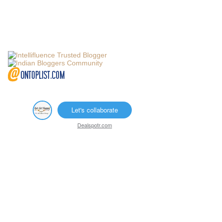
Let's collaborate
Dealspotr.com