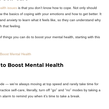
alth issues
is that you don’t know how to cope. Not only should
w the basics of coping with your emotions and how to get better. It
and anxiety to learn what it feels like, so they can understand why
 that feeling.
f things you can do to boost your mental health, starting with this
o Boost Mental Health
 to Boost Mental Health
mode — we’re always moving at top speed and rarely take time for
actice self-care, literally, turn off “go” and “no” modes by taking a
n alarm to remind you when it’s time to take a break.