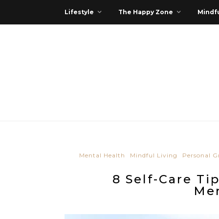
Lifestyle
The Happy Zone
Mindfu
Mental Health
Mindful Living
Personal 
8 Self-Care Ti
Men