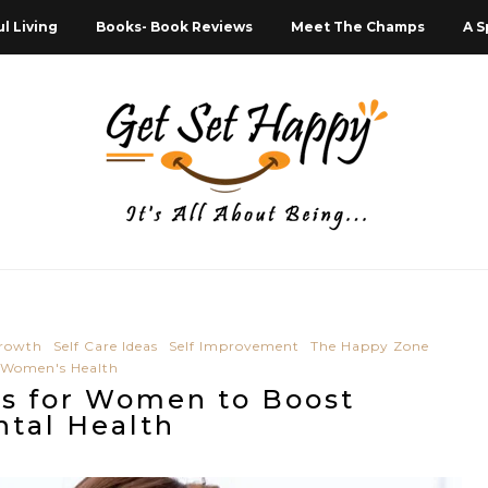
l Living
Books- Book Reviews
Meet The Champs
A S
Growth
Self Care Ideas
Self Improvement
The Happy Zone
Women's Health
ps for Women to Boost
tal Health