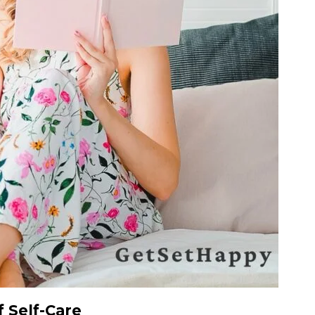
 Self-Care