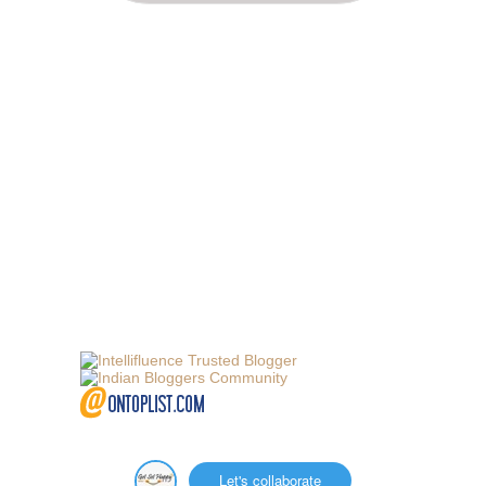
Let's collaborate