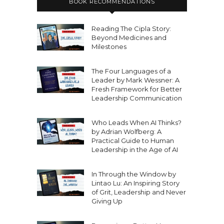
BOOK RECOMMENDATIONS
Reading The Cipla Story:
Beyond Medicines and
Milestones
The Four Languages of a
Leader by Mark Wessner: A
Fresh Framework for Better
Leadership Communication
Who Leads When AI Thinks?
by Adrian Wolfberg: A
Practical Guide to Human
Leadership in the Age of AI
In Through the Window by
Lintao Lu: An Inspiring Story
of Grit, Leadership and Never
Giving Up