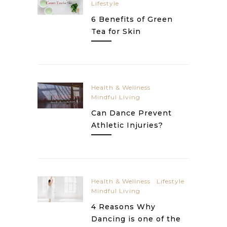
Lifestyle
6 Benefits of Green
Tea for Skin
Health & Wellness
Mindful Living
Can Dance Prevent
Athletic Injuries?
Health & Wellness
Lifestyle
Mindful Living
4 Reasons Why
Dancing is one of the