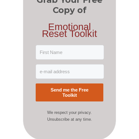
Copy of
Emotional
Reset Toolkit
Send me the Free
Toolkit
We respect your privacy.
Unsubscribe at any time.