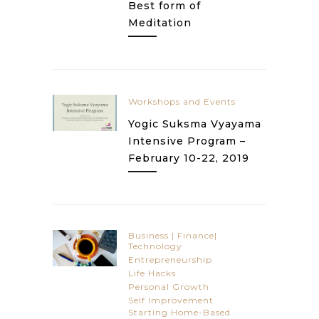
Best form of
Meditation
Workshops and Events
Yogic Suksma Vyayama
Intensive Program –
February 10-22, 2019
Business | Finance|
Technology
Entrepreneurship
Life Hacks
Personal Growth
Self Improvement
Starting Home-Based