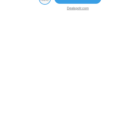
Dealspotr.com