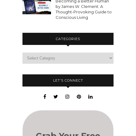
Becoming a Better Human
by James W. Clement: A
Thought-Provoking Guide to
Conscious Living
CATEGORIES
LET’S CONNECT
Grab Your Free