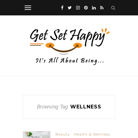
Browsing Tag
WELLNESS
Beauty
Health & Wellness