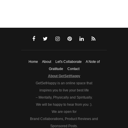
Home
About
Let's Collaborate
A Note of
Gratitude
Contact
About GetSetHappy
GetSetHappy is an online space that
inspires you to live your best life
– Mentally, Physically and Spiritually.
We will be happy to hear from you :).
We are open for
Brand Collaborations, Product Reviews and
Sponsored Posts.