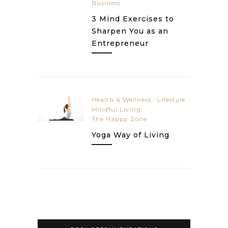
Business
3 Mind Exercises to
Sharpen You as an
Entrepreneur
Health & Wellness
Lifestyle
Mindful Living
The Happy Zone
Yoga Way of Living