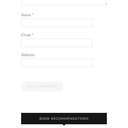
Name
*
Email
*
Website
BOOK RECOMMENDATIONS