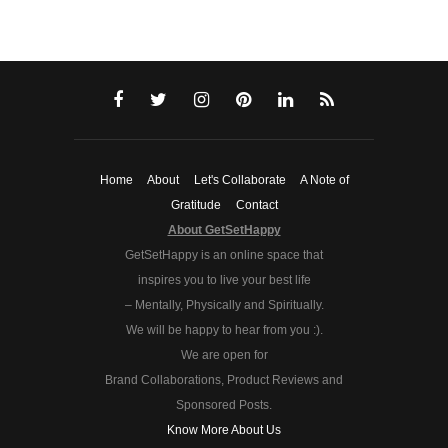
Home
About
Let's Collaborate
A Note of
Gratitude
Contact
About GetSetHappy
GetSetHappy is an online space that
inspires you to live your best life
– Mentally, Physically and Spiritually.
We will be happy to hear from you :).
We are open for
Brand Collaborations, Product Reviews and
Sponsored Posts.
Know More About Us