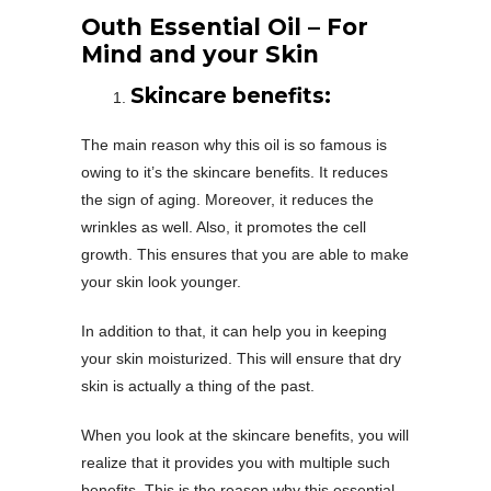
Outh Essential Oil – For
Mind and your Skin
Skincare benefits:
The main reason why this oil is so famous is
owing to it’s the skincare benefits. It reduces
the sign of aging. Moreover, it reduces the
wrinkles as well. Also, it promotes the cell
growth. This ensures that you are able to make
your skin look younger.
In addition to that, it can help you in keeping
your skin moisturized. This will ensure that dry
skin is actually a thing of the past.
When you look at the skincare benefits, you will
realize that it provides you with multiple such
benefits. This is the reason why this essential