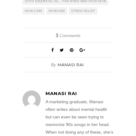
OUTH ESSENTIAL OIL - FOR MIND AND YOUR SKIN
SKIN CARE
SKINCARE
STRESS RELIEF
3
Comments
By
MANASI RAI
MANASI RAI
A marketing graduate, Manasi
often writes about mental health
but can even be seen trying to
memorize 90s songs in her head.
When not doing any of these, she's