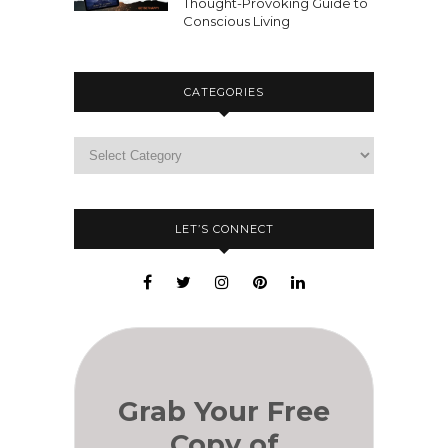
Thought-Provoking Guide to
Conscious Living
CATEGORIES
LET’S CONNECT
Grab Your Free
Copy of