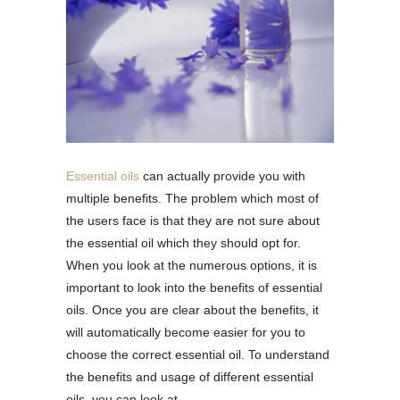
Essential oils
can actually provide you with
multiple benefits. The problem which most of
the users face is that they are not sure about
the essential oil which they should opt for.
When you look at the numerous options, it is
important to look into the benefits of essential
oils. Once you are clear about the benefits, it
will automatically become easier for you to
choose the correct essential oil. To understand
the benefits and usage of different essential
oils, you can look at