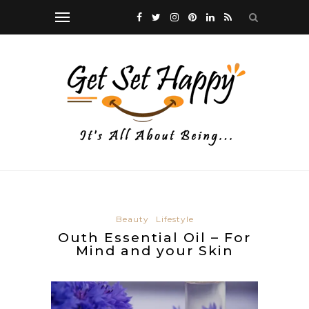
Beauty
Lifestyle
Outh Essential Oil – For
Mind and your Skin