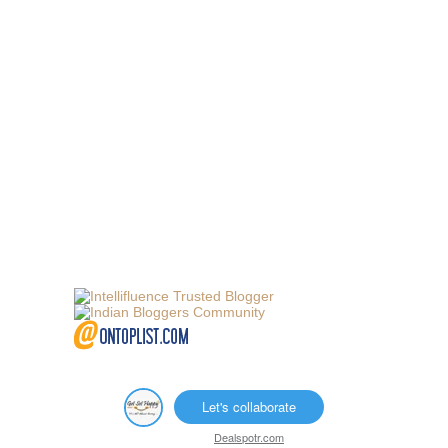
Let's collaborate
Dealspotr.com