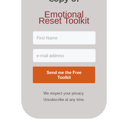
Emotional
Reset Toolkit
Send me the Free
Toolkit
We respect your privacy.
Unsubscribe at any time.