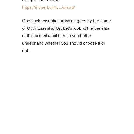
https://myherbclinic.com.au/
One such essential oil which goes by the name
of Outh Essential Oil. Let’s look at the benefits
of this essential oil to help you better
understand whether you should choose it or
not.