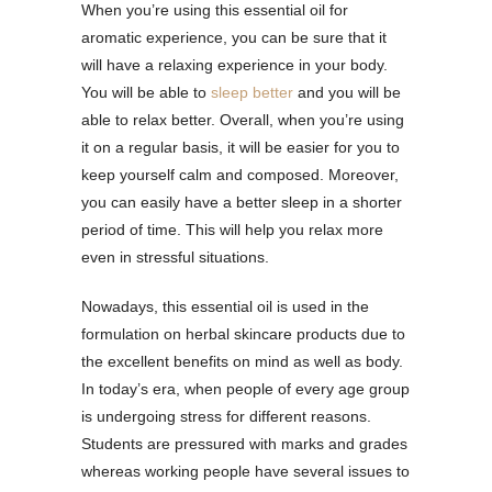
When you’re using this essential oil for
aromatic experience, you can be sure that it
will have a relaxing experience in your body.
You will be able to
sleep better
and you will be
able to relax better. Overall, when you’re using
it on a regular basis, it will be easier for you to
keep yourself calm and composed. Moreover,
you can easily have a better sleep in a shorter
period of time. This will help you relax more
even in stressful situations.
Nowadays, this essential oil is used in the
formulation on herbal skincare products due to
the excellent benefits on mind as well as body.
In today’s era, when people of every age group
is undergoing stress for different reasons.
Students are pressured with marks and grades
whereas working people have several issues to