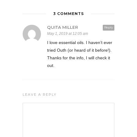
3 COMMENTS
QUITA MILLER
Reply
May 1, 2019 at 12:05 am
I love essential oils. I haven’t ever
tried Outh (or heard of it before!).
Thanks for the info, I will check it
out.
LEAVE A REPLY