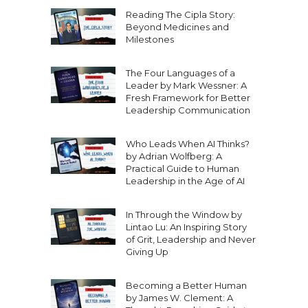
Reading The Cipla Story:
Beyond Medicines and
Milestones
The Four Languages of a
Leader by Mark Wessner: A
Fresh Framework for Better
Leadership Communication
Who Leads When AI Thinks?
by Adrian Wolfberg: A
Practical Guide to Human
Leadership in the Age of AI
In Through the Window by
Lintao Lu: An Inspiring Story
of Grit, Leadership and Never
Giving Up
Becoming a Better Human
by James W. Clement: A