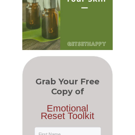
Grab Your Free
Copy of
Emotional
Reset Toolkit