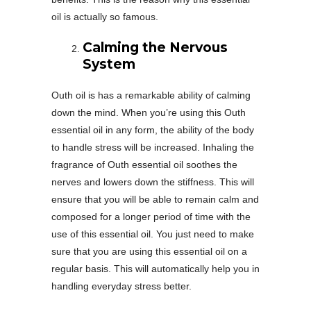
oil is actually so famous.
Calming the Nervous
System
Outh oil is has a remarkable ability of calming
down the mind. When you’re using this Outh
essential oil in any form, the ability of the body
to handle stress will be increased. Inhaling the
fragrance of Outh essential oil soothes the
nerves and lowers down the stiffness. This will
ensure that you will be able to remain calm and
composed for a longer period of time with the
use of this essential oil. You just need to make
sure that you are using this essential oil on a
regular basis. This will automatically help you in
handling everyday stress better.