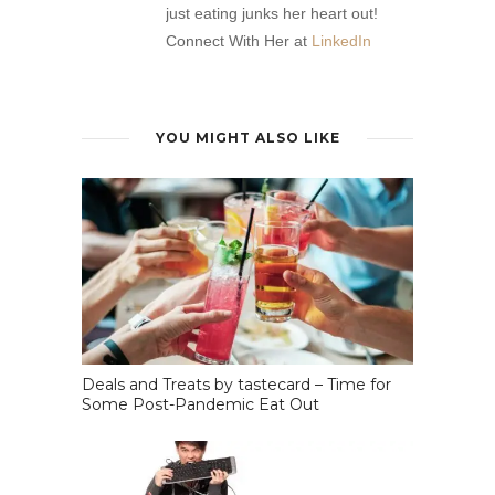
just eating junks her heart out!
Connect With Her at
LinkedIn
YOU MIGHT ALSO LIKE
Deals and Treats by tastecard – Time for
Some Post-Pandemic Eat Out