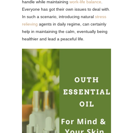
handle while maintaining
work-life balance
.
Everyone has got their own issues to deal with.
In such a scenario, introducing natural
stress
relieving
agents in daily regime, can certainly
help in maintaining the calm, eventually being
healthier and lead a peaceful life.