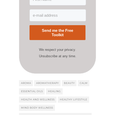
Send me the Free
Toolkit
We respect your privacy.
Unsubscribe at any time.
AROMA
AROMATHERAPY
BEAUTY
CALM
ESSENTIAL OILS
HEALING
HEALTH AND WELLNESS
HEALTHY LIFESTYLE
MIND BODY WELLNESS