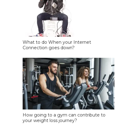
What to do When your Internet
Connection goes down?
How going to a gym can contribute to
your weight loss journey?